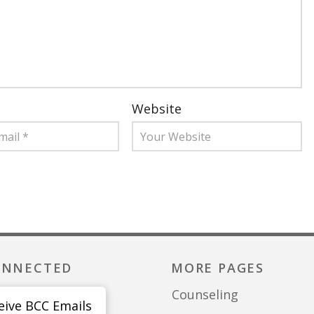
Website
ONNECTED
MORE PAGES
Counseling
eive BCC Emails