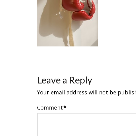
Leave a Reply
Your email address will not be publis
Comment
*