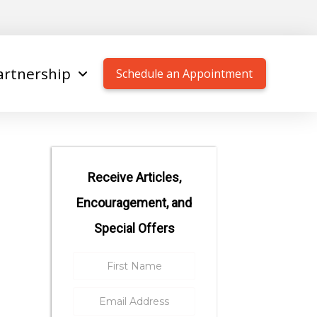
artnership
Schedule an Appointment
Receive Articles,
Encouragement, and
Special Offers