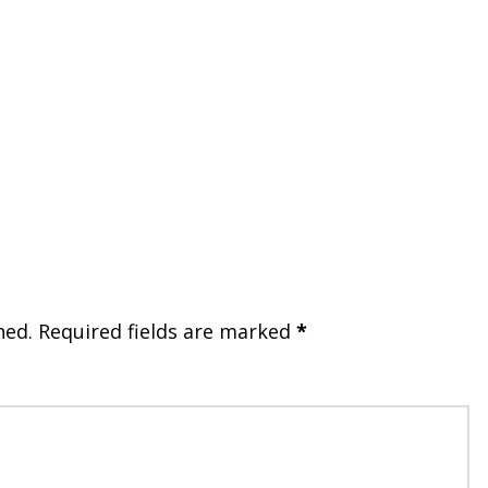
hed.
Required fields are marked
*