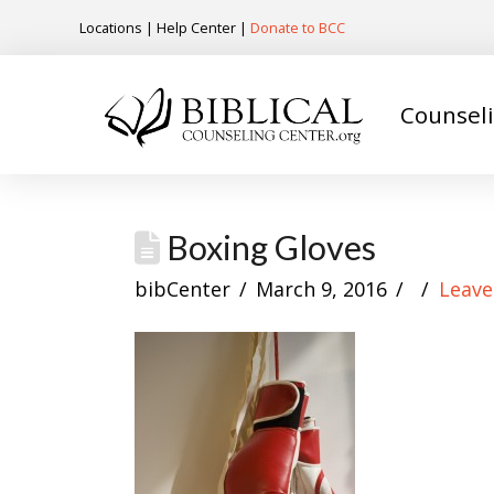
Locations
|
Help Center
|
Donate to BCC
Counsel
Boxing Gloves
bibCenter
March 9, 2016
Leav