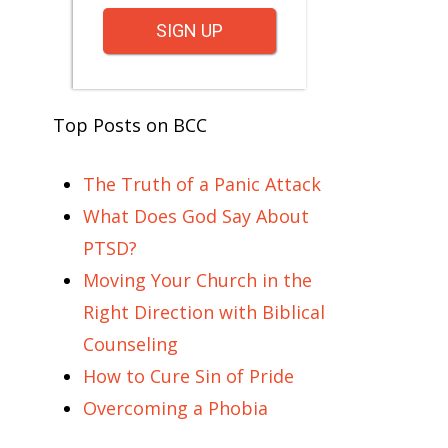
SIGN UP
Top Posts on BCC
The Truth of a Panic Attack
What Does God Say About
PTSD?
Moving Your Church in the
Right Direction with Biblical
Counseling
How to Cure Sin of Pride
Overcoming a Phobia