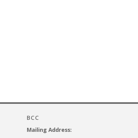
BCC
Mailing Address: