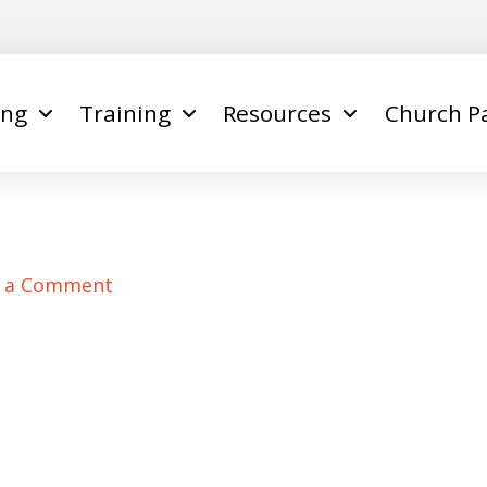
ing
Training
Resources
Church P
e a Comment