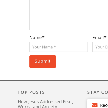
Name
*
Email
*
TOP POSTS
STAY C
How Jesus Addressed Fear,
Rec
Worry, and Anxiety