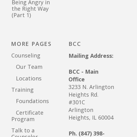
Being Angry in
the Right Way
(Part 1)
MORE PAGES
BCC
Counseling
Mailing Address:
Our Team
BCC - Main
Locations
Office
3233 N. Arlington
Training
Heights Rd.
Foundations
#301C
Arlington
Certificate
Heights, IL 60004
Program
Talk to a
Ph. (847) 398-
Counselor