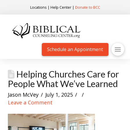
Locations
|
Help Center
|
Donate to BCC
Schedule an Appointment
Helping Churches Care for
People What We’ve Learned
Jason McVey
July 1, 2025
Leave a Comment