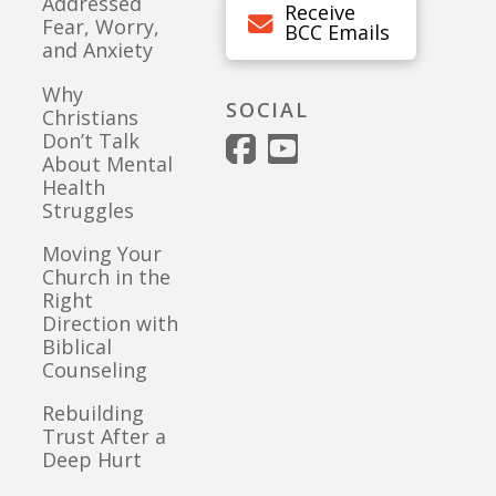
Addressed
Receive
Fear, Worry,
BCC Emails
and Anxiety
Why
SOCIAL
Christians
Don’t Talk
About Mental
Health
Struggles
Moving Your
Church in the
Right
Direction with
Biblical
Counseling
Rebuilding
Trust After a
Deep Hurt