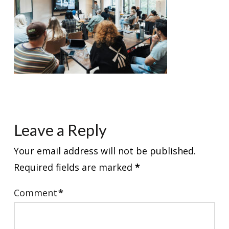
Leave a Reply
Your email address will not be published.
Required fields are marked
*
Comment
*