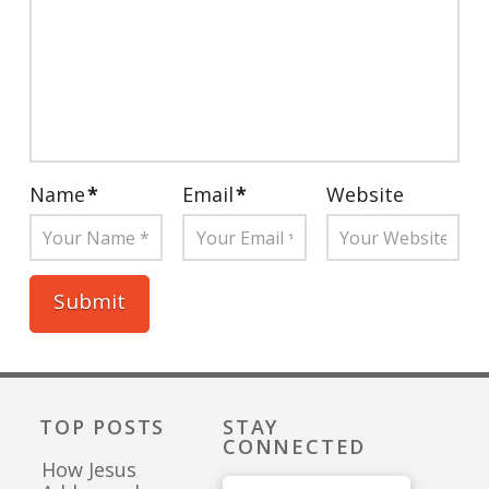
Name
*
Email
*
Website
TOP POSTS
STAY
CONNECTED
How Jesus