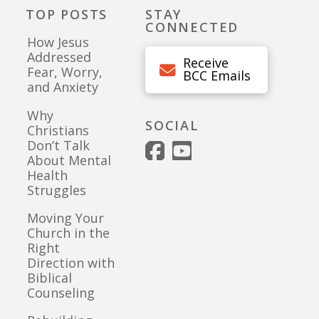
TOP POSTS
STAY
CONNECTED
How Jesus
Addressed
Receive
Fear, Worry,
BCC Emails
and Anxiety
Why
SOCIAL
Christians
Don’t Talk
About Mental
Health
Struggles
Moving Your
Church in the
Right
Direction with
Biblical
Counseling