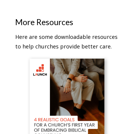
More Resources
Here are some downloadable resources
to help churches provide better care.