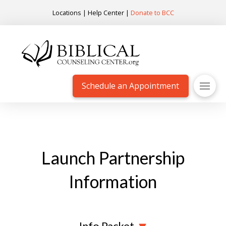
Locations
|
Help Center
|
Donate to BCC
Schedule an Appointment
Launch Partnership
Information
Info Packet