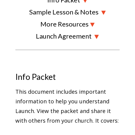
Sample Lesson & Notes
More Resources
Launch Agreement
Info Packet
This document includes important
information to help you understand
Launch. View the packet and share it
with others from your church. It covers: