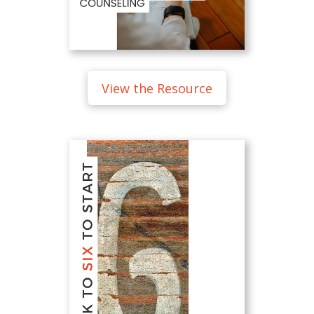
View the Resource