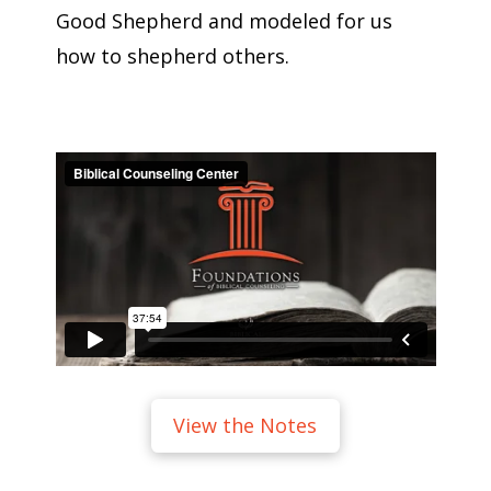
Good Shepherd and modeled for us
how to shepherd others.
View the Notes