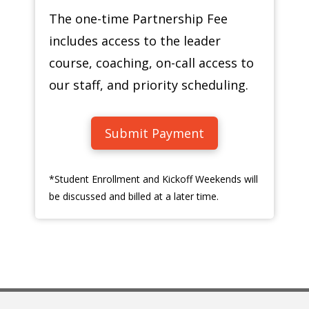
The one-time Partnership Fee
includes access to the leader
course, coaching, on-call access to
our staff, and priority scheduling.
Submit Payment
*Student Enrollment and Kickoff Weekends will
be discussed and billed at a later time.