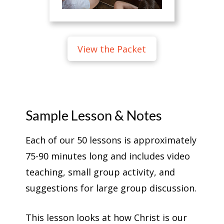
View the Packet
Sample Lesson & Notes
Each of our 50 lessons is approximately
75-90 minutes long and includes video
teaching, small group activity, and
suggestions for large group discussion.
This lesson looks at how Christ is our