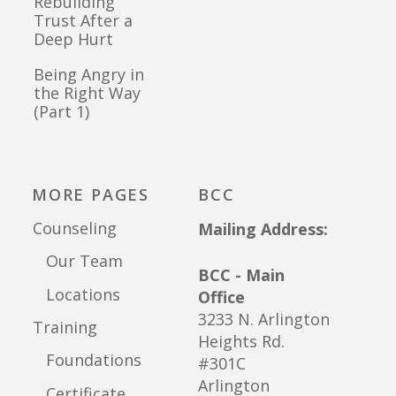
Rebuilding
Trust After a
Deep Hurt
Being Angry in
the Right Way
(Part 1)
MORE PAGES
BCC
Counseling
Mailing Address:
Our Team
BCC - Main
Locations
Office
3233 N. Arlington
Training
Heights Rd.
Foundations
#301C
Arlington
Certificate