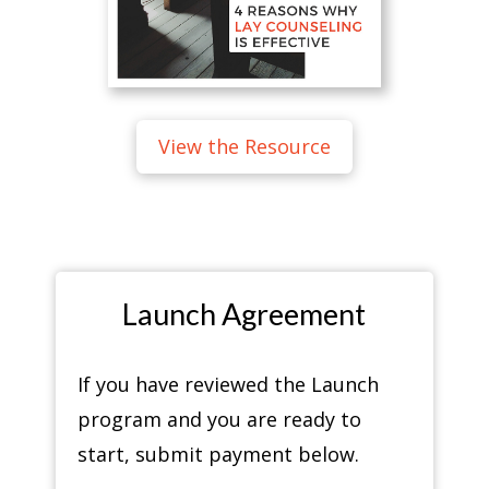
View the Resource
Launch Agreement
If you have reviewed the Launch
program and you are ready to
start, submit payment below.