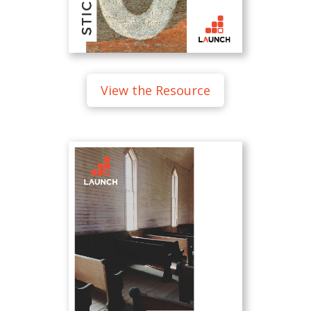
View the Resource