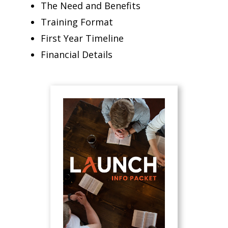
The Need and Benefits
Training Format
First Year Timeline
Financial Details