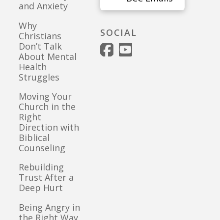
and Anxiety
Why
SOCIAL
Christians
Don’t Talk
About Mental
Health
Struggles
Moving Your
Church in the
Right
Direction with
Biblical
Counseling
Rebuilding
Trust After a
Deep Hurt
Being Angry in
the Right Way