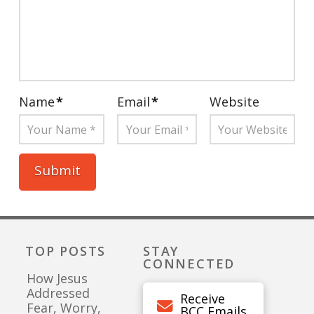
Name
*
Email
*
Website
TOP POSTS
STAY
CONNECTED
How Jesus
Addressed
Receive
Fear, Worry,
BCC Emails