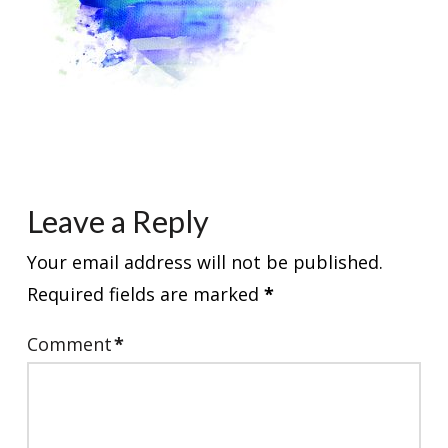
Leave a Reply
Your email address will not be published.
Required fields are marked
*
Comment
*