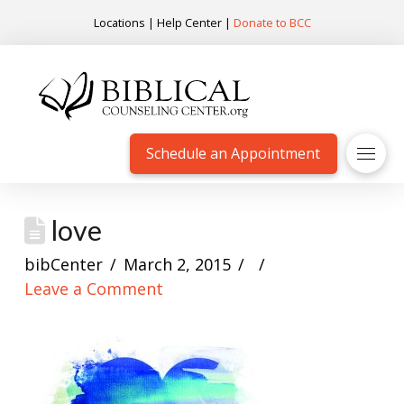
Locations
|
Help Center
|
Donate to BCC
Schedule an Appointment
love
bibCenter
March 2, 2015
Leave a Comment