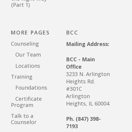
(Part 1)
MORE PAGES
BCC
Counseling
Mailing Address:
Our Team
BCC - Main
Locations
Office
3233 N. Arlington
Training
Heights Rd.
Foundations
#301C
Arlington
Certificate
Heights, IL 60004
Program
Talk to a
Ph. (847) 398-
Counselor
7193