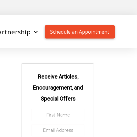
artnership
Schedule an Appointment
Receive Articles,
Encouragement, and
Special Offers