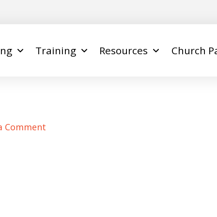
ing
Training
Resources
Church P
 a Comment