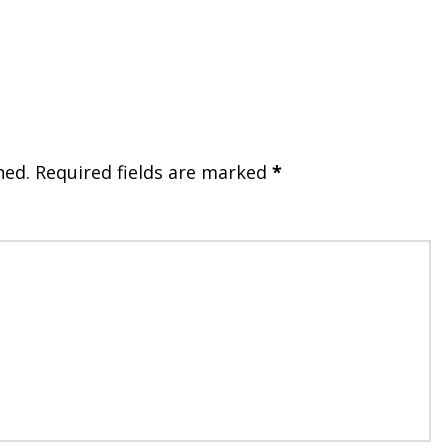
hed.
Required fields are marked
*