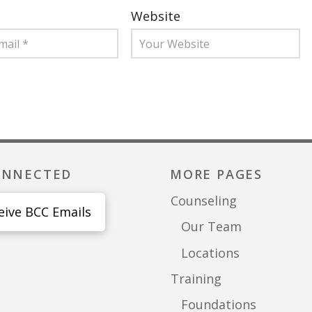
Website
ONNECTED
MORE PAGES
Counseling
eive BCC Emails
Our Team
Locations
Training
Foundations