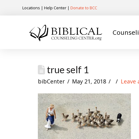
Locations
|
Help Center
|
Donate to BCC
Counsel
true self 1
bibCenter
May 21, 2018
Leave