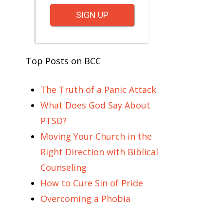
SIGN UP
Top Posts on BCC
The Truth of a Panic Attack
What Does God Say About
PTSD?
Moving Your Church in the
Right Direction with Biblical
Counseling
How to Cure Sin of Pride
Overcoming a Phobia