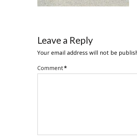
Leave a Reply
Your email address will not be publis
Comment
*