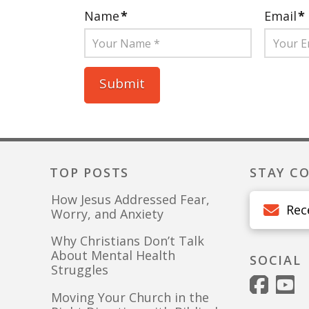
Name
*
Email
*
TOP POSTS
STAY C
How Jesus Addressed Fear,
Rec
Worry, and Anxiety
Why Christians Don’t Talk
About Mental Health
SOCIAL
Struggles
Moving Your Church in the