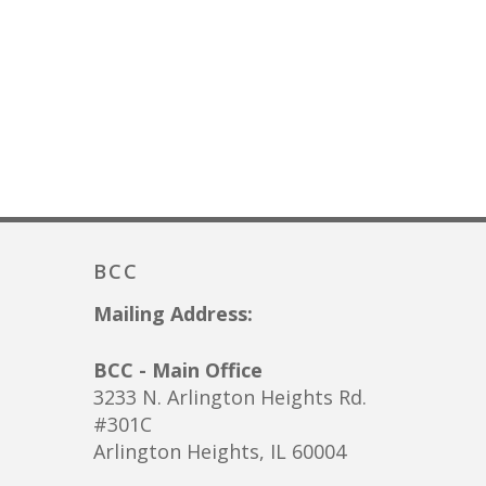
BCC
Mailing Address:
BCC - Main Office
3233 N. Arlington Heights Rd.
#301C
Arlington Heights, IL 60004