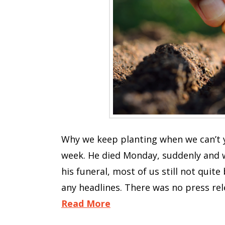
Why we keep planting when we can’t y
week. He died Monday, suddenly and w
his funeral, most of us still not qui
any headlines. There was no press re
Read More