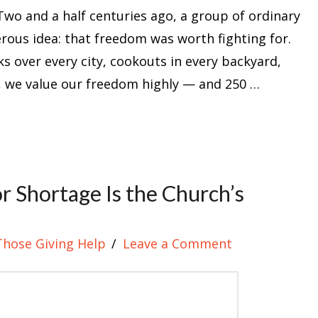
Two and a half centuries ago, a group of ordinary
rous idea: that freedom was worth fighting for.
ks over every city, cookouts in every backyard,
e, we value our freedom highly — and 250 …
 Shortage Is the Church’s
Those Giving Help
Leave a Comment