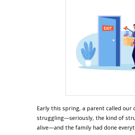
Early this spring, a parent called our
struggling—seriously, the kind of str
alive—and the family had done everyth