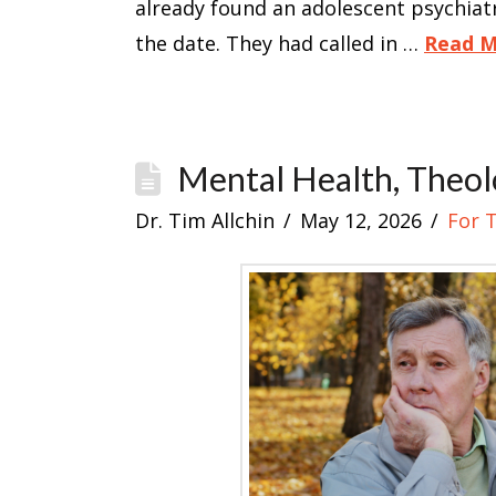
already found an adolescent psychia
the date. They had called in …
Read 
Mental Health, Theol
Dr. Tim Allchin
May 12, 2026
For 