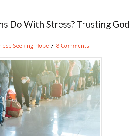
ns Do With Stress? Trusting God
hose Seeking Hope
8 Comments