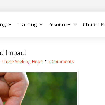
ing
Training
Resources
Church P
ed Impact
r Those Seeking Hope
2 Comments