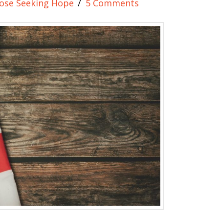
ose Seeking Hope
5 Comments