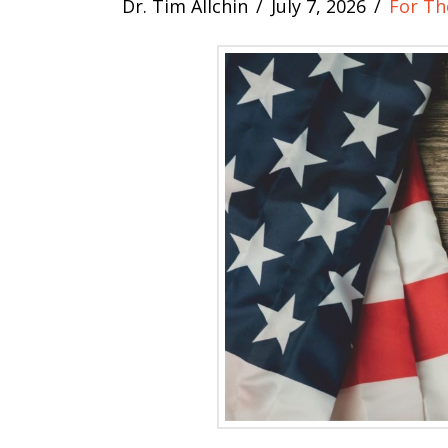
Dr. Tim Allchin
July 7, 2026
For Th