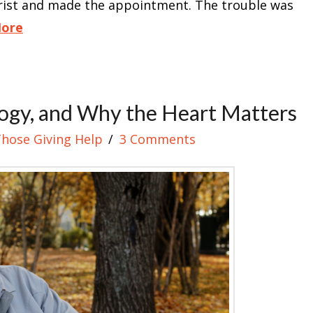
trist and made the appointment. The trouble was
More
ogy, and Why the Heart Matters
Those Giving Help
3 Comments