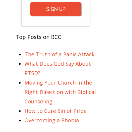
SIGN UP
Top Posts on BCC
The Truth of a Panic Attack
What Does God Say About
PTSD?
Moving Your Church in the
Right Direction with Biblical
Counseling
How to Cure Sin of Pride
Overcoming a Phobia