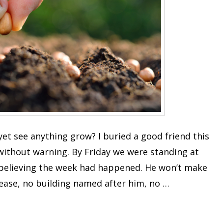
et see anything grow? I buried a good friend this
ithout warning. By Friday we were standing at
te believing the week had happened. He won’t make
lease, no building named after him, no …