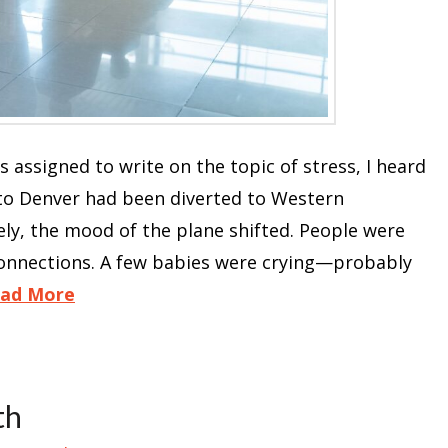
was assigned to write on the topic of stress, I heard
 to Denver had been diverted to Western
ly, the mood of the plane shifted. People were
onnections. A few babies were crying—probably
ad More
th