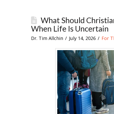
What Should Christia
When Life Is Uncertain
Dr. Tim Allchin
July 14, 2026
For T