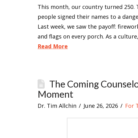
This month, our country turned 250. 
people signed their names to a dange
Last week, we saw the payoff: firewor
and flags on every porch. As a cultur
Read More
The Coming Counselor
Moment
Dr. Tim Allchin
June 26, 2026
For 