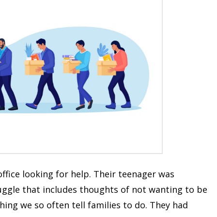
 office looking for help. Their teenager was
uggle that includes thoughts of not wanting to be
ing we so often tell families to do. They had