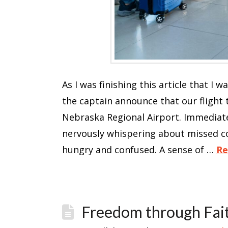
As I was finishing this article that I 
the captain announce that our flight
Nebraska Regional Airport. Immediate
nervously whispering about missed c
hungry and confused. A sense of …
Re
Freedom through Fai