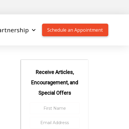
artnership
Schedule an Appointment
Receive Articles,
Encouragement, and
Special Offers