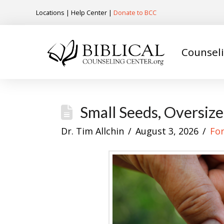
Locations
|
Help Center
|
Donate to BCC
Counsel
Small Seeds, Oversiz
Dr. Tim Allchin
August 3, 2026
Fo