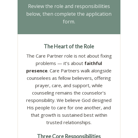
Review the role and responsibilities
below, then complete the application
form.
The Heart of the Role
The Care Partner role is not about fixing
problems — it’s about
faithful
presence
. Care Partners walk alongside
counselees as fellow believers, offering
prayer, care, and support, while
counseling remains the counselor’s
responsibility. We believe God designed
His people to care for one another, and
that growth is sustained best within
trusted relationships.
Three Core Responsibilities