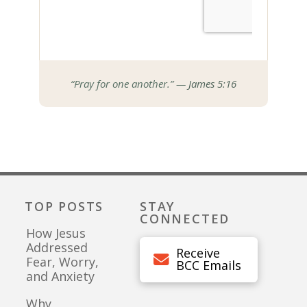
“Pray for one another.” —
James 5:16
TOP POSTS
STAY
CONNECTED
How Jesus
Addressed
Receive
Fear, Worry,
BCC Emails
and Anxiety
Why