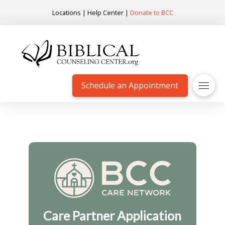
Locations
|
Help Center
|
Donate to BCC
Schedule an Appointment
Care Partner Application