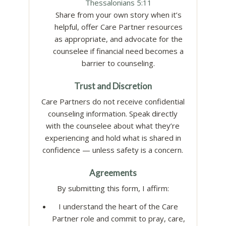
Thessalonians 5:11
Share from your own story when it’s
helpful, offer Care Partner resources
as appropriate, and advocate for the
counselee if financial need becomes a
barrier to counseling.
Trust and Discretion
Care Partners do not receive confidential
counseling information. Speak directly
with the counselee about what they’re
experiencing and hold what is shared in
confidence — unless safety is a concern.
Agreements
By submitting this form, I affirm:
I understand the heart of the Care
Partner role and commit to pray, care,