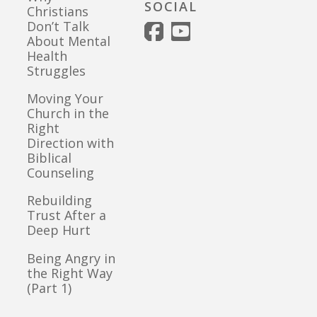
SOCIAL
Christians
Don’t Talk
About Mental
Health
Struggles
Moving Your
Church in the
Right
Direction with
Biblical
Counseling
Rebuilding
Trust After a
Deep Hurt
Being Angry in
the Right Way
(Part 1)