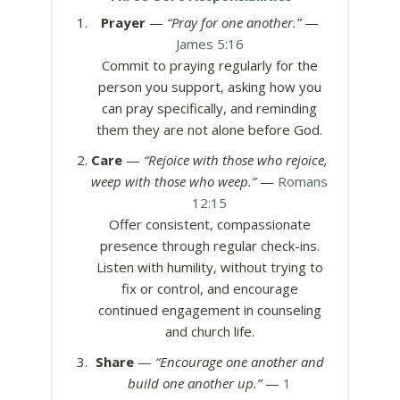
Prayer
—
“Pray for one another.”
—
James 5:16
Commit to praying regularly for the
person you support, asking how you
can pray specifically, and reminding
them they are not alone before God.
Care
—
“Rejoice with those who rejoice,
weep with those who weep.”
—
Romans
12:15
Offer consistent, compassionate
presence through regular check-ins.
Listen with humility, without trying to
fix or control, and encourage
continued engagement in counseling
and church life.
Share
—
“Encourage one another and
build one another up.”
—
1