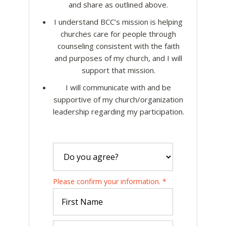
and share as outlined above.
I understand BCC’s mission is helping
churches care for people through
counseling consistent with the faith
and purposes of my church, and I will
support that mission.
I will communicate with and be
supportive of my church/organization
leadership regarding my participation.