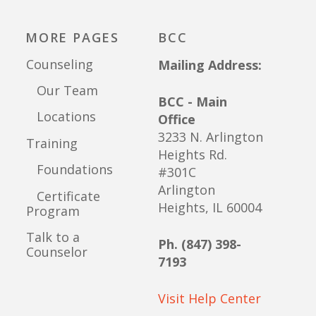
MORE PAGES
BCC
Counseling
Mailing Address:
Our Team
BCC - Main
Locations
Office
3233 N. Arlington
Training
Heights Rd.
Foundations
#301C
Arlington
Certificate
Heights, IL 60004
Program
Talk to a
Ph. (847) 398-
Counselor
7193
Visit Help Center