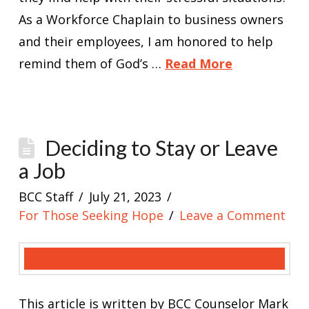
As a Workforce Chaplain to business owners
and their employees, I am honored to help
remind them of God’s …
Read More
Deciding to Stay or Leave
a Job
BCC Staff
July 21, 2023
For Those Seeking Hope
Leave a Comment
This article is written by BCC Counselor Mark