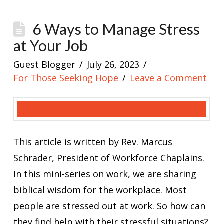
6 Ways to Manage Stress
at Your Job
Guest Blogger
July 26, 2023
For Those Seeking Hope
Leave a Comment
This article is written by Rev. Marcus
Schrader, President of Workforce Chaplains.
In this mini-series on work, we are sharing
biblical wisdom for the workplace. Most
people are stressed out at work. So how can
they find help with their stressful situations?