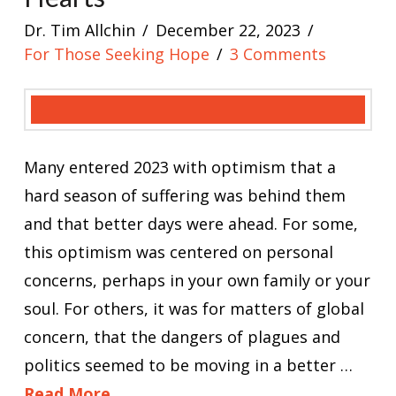
Dr. Tim Allchin
December 22, 2023
For Those Seeking Hope
3 Comments
Many entered 2023 with optimism that a
hard season of suffering was behind them
and that better days were ahead. For some,
this optimism was centered on personal
concerns, perhaps in your own family or your
soul. For others, it was for matters of global
concern, that the dangers of plagues and
politics seemed to be moving in a better …
Read More