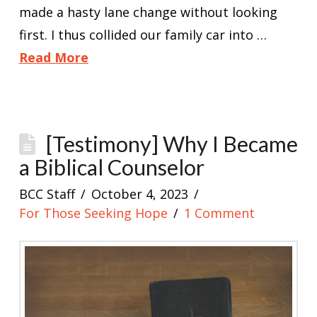
made a hasty lane change without looking
first. I thus collided our family car into …
Read More
[Testimony] Why I Became
a Biblical Counselor
BCC Staff
October 4, 2023
For Those Seeking Hope
1 Comment