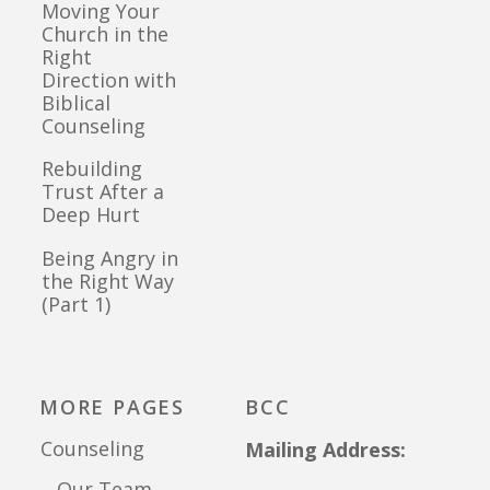
Moving Your
Church in the
Right
Direction with
Biblical
Counseling
Rebuilding
Trust After a
Deep Hurt
Being Angry in
the Right Way
(Part 1)
MORE PAGES
BCC
Counseling
Mailing Address:
Our Team