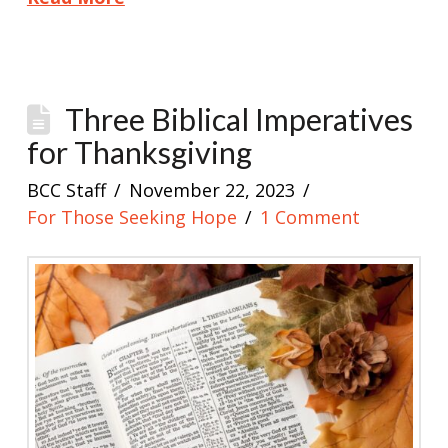
Three Biblical Imperatives
for Thanksgiving
BCC Staff
November 22, 2023
For Those Seeking Hope
1 Comment