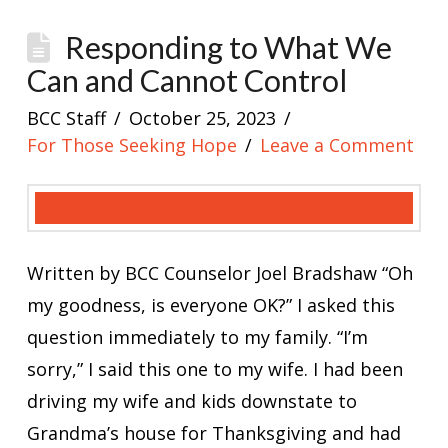
Responding to What We
Can and Cannot Control
BCC Staff
October 25, 2023
For Those Seeking Hope
Leave a Comment
Written by BCC Counselor Joel Bradshaw “Oh
my goodness, is everyone OK?” I asked this
question immediately to my family. “I’m
sorry,” I said this one to my wife. I had been
driving my wife and kids downstate to
Grandma’s house for Thanksgiving and had