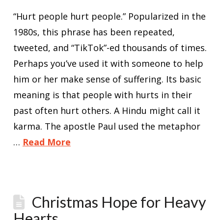
“Hurt people hurt people.” Popularized in the
1980s, this phrase has been repeated,
tweeted, and “TikTok”-ed thousands of times.
Perhaps you’ve used it with someone to help
him or her make sense of suffering. Its basic
meaning is that people with hurts in their
past often hurt others. A Hindu might call it
karma. The apostle Paul used the metaphor
…
Read More
Christmas Hope for Heavy
Hearts