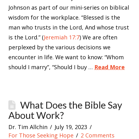
Johnson as part of our mini-series on biblical
wisdom for the workplace. “Blessed is the
man who trusts in the Lord, And whose trust
is the Lord.” (
Jeremiah 17:7
) We are often
perplexed by the various decisions we
encounter in life. We want to know: “Whom
should I marry”, “Should I buy …
Read More
What Does the Bible Say
About Work?
Dr. Tim Allchin
July 19, 2023
For Those Seeking Hope
2 Comments