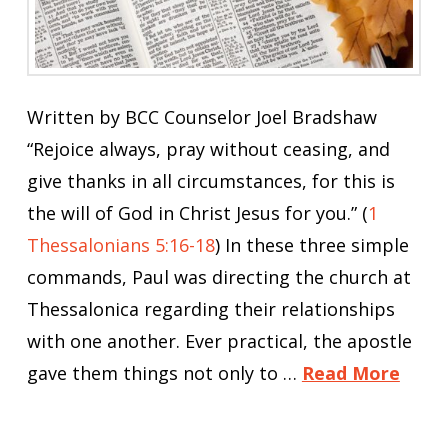
Written by BCC Counselor Joel Bradshaw
“Rejoice always, pray without ceasing, and
give thanks in all circumstances, for this is
the will of God in Christ Jesus for you.” (
1
Thessalonians 5:16-18
) In these three simple
commands, Paul was directing the church at
Thessalonica regarding their relationships
with one another. Ever practical, the apostle
gave them things not only to …
Read More