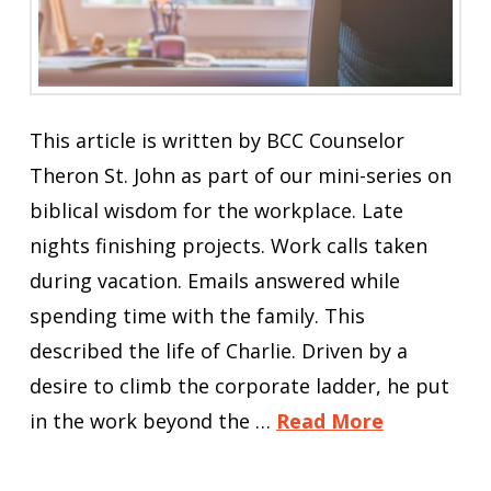
This article is written by BCC Counselor
Theron St. John as part of our mini-series on
biblical wisdom for the workplace. Late
nights finishing projects. Work calls taken
during vacation. Emails answered while
spending time with the family. This
described the life of Charlie. Driven by a
desire to climb the corporate ladder, he put
in the work beyond the …
Read More