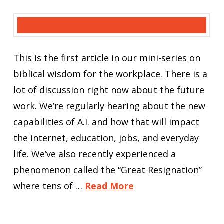
This is the first article in our mini-series on
biblical wisdom for the workplace. There is a
lot of discussion right now about the future
work. We’re regularly hearing about the new
capabilities of A.I. and how that will impact
the internet, education, jobs, and everyday
life. We’ve also recently experienced a
phenomenon called the “Great Resignation”
where tens of …
Read More