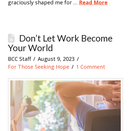
graciously shaped me for …
Read More
Don’t Let Work Become
Your World
BCC Staff
August 9, 2023
For Those Seeking Hope
1 Comment