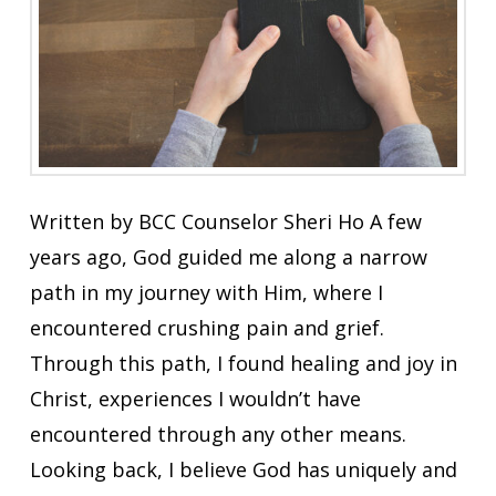
Written by BCC Counselor Sheri Ho A few
years ago, God guided me along a narrow
path in my journey with Him, where I
encountered crushing pain and grief.
Through this path, I found healing and joy in
Christ, experiences I wouldn’t have
encountered through any other means.
Looking back, I believe God has uniquely and