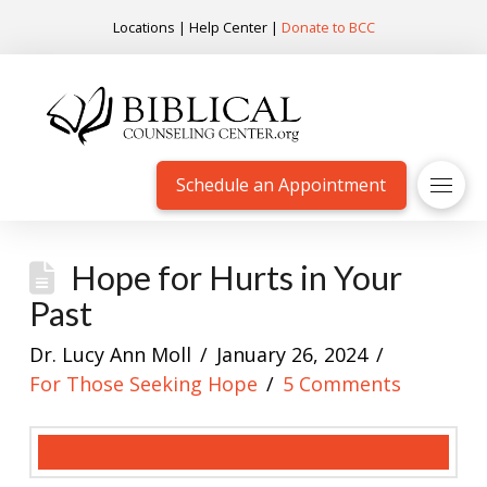
Locations
|
Help Center
|
Donate to BCC
Schedule an Appointment
Hope for Hurts in Your
Past
Dr. Lucy Ann Moll
January 26, 2024
For Those Seeking Hope
5 Comments