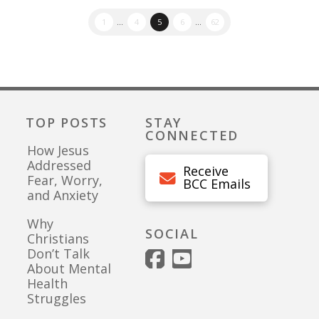
1
...
4
5
6
...
62
TOP POSTS
STAY
CONNECTED
How Jesus
Addressed
Receive
Fear, Worry,
BCC Emails
and Anxiety
Why
SOCIAL
Christians
Don’t Talk
About Mental
Health
Struggles