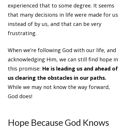
experienced that to some degree. It seems
that many decisions in life were made for us
instead of by us, and that can be very
frustrating.
When we’re following God with our life, and
acknowledging Him, we can still find hope in
this promise:
He is leading us and ahead of
us clearing the obstacles in our paths.
While we may not know the way forward,
God does!
Hope Because God Knows