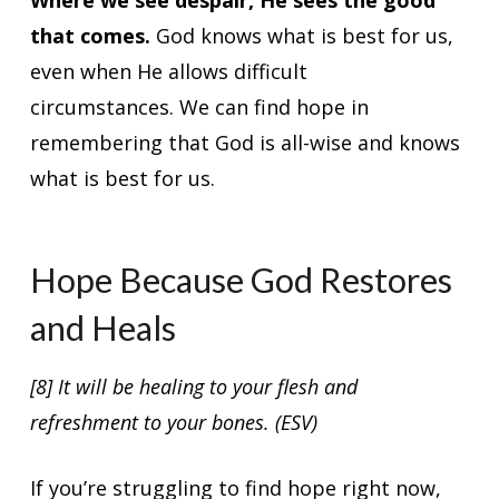
that comes.
God knows what is best for us,
even when He allows difficult
circumstances. We can find hope in
remembering that God is all-wise and knows
what is best for us.
Hope Because God Restores
and Heals
[8] It will be healing to your flesh and
refreshment to your bones. (ESV)
If you’re struggling to find hope right now,