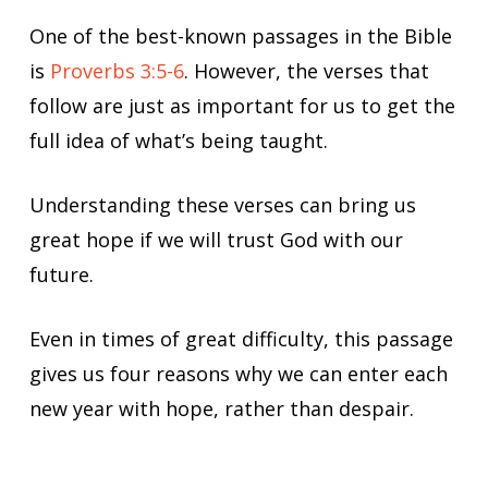
One of the best-known passages in the Bible
is
Proverbs 3:5-6
. However, the verses that
follow are just as important for us to get the
full idea of what’s being taught.
Understanding these verses can bring us
great hope if we will trust God with our
future.
Even in times of great difficulty, this passage
gives us four reasons why we can enter each
new year with hope, rather than despair.