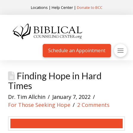
Locations
|
Help Center
|
Donate to BCC
Schedule an Appointment
Finding Hope in Hard
Times
Dr. Tim Allchin
January 7, 2022
For Those Seeking Hope
2 Comments