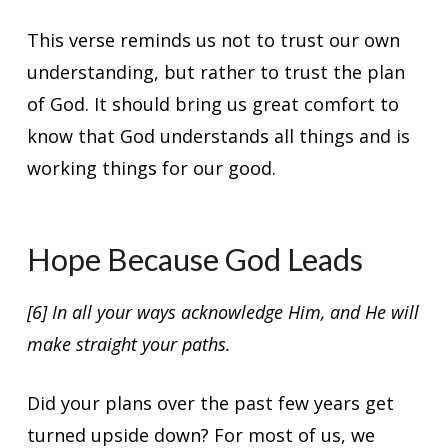
This verse reminds us not to trust our own
understanding, but rather to trust the plan
of God. It should bring us great comfort to
know that God understands all things and is
working things for our good.
Hope Because God Leads
[6] In all your ways acknowledge Him, and He will
make straight your paths.
Did your plans over the past few years get
turned upside down? For most of us, we