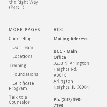
the Right Way
(Part 1)
MORE PAGES
BCC
Counseling
Mailing Address:
Our Team
BCC - Main
Locations
Office
3233 N. Arlington
Training
Heights Rd.
Foundations
#301C
Arlington
Certificate
Heights, IL 60004
Program
Talk to a
Ph. (847) 398-
Counselor
7193