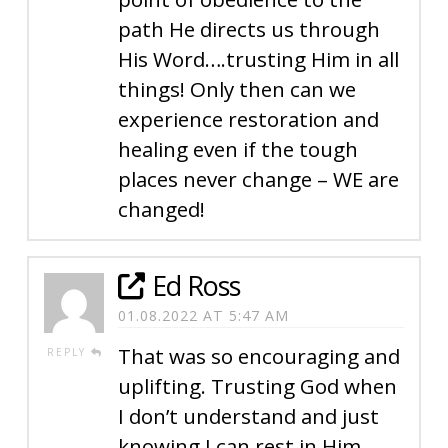
path He directs us through
His Word….trusting Him in all
things! Only then can we
experience restoration and
healing even if the tough
places never change – WE are
changed!
Ed Ross
01.08.2022 AT 5:47 AM
That was so encouraging and
REPLY
uplifting. Trusting God when
I don’t understand and just
knowing I can rest in Him,