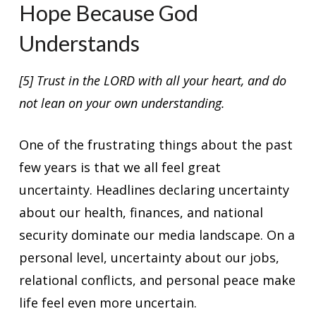
Hope Because God
Understands
[5] Trust in the LORD with all your heart, and do
not lean on your own understanding.
One of the frustrating things about the past
few years is that we all feel great
uncertainty. Headlines declaring uncertainty
about our health, finances, and national
security dominate our media landscape. On a
personal level, uncertainty about our jobs,
relational conflicts, and personal peace make
life feel even more uncertain.