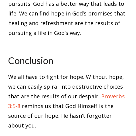
pursuits. God has a better way that leads to
life. We can find hope in God’s promises that
healing and refreshment are the results of
pursuing a life in God’s way.
Conclusion
We all have to fight for hope. Without hope,
we can easily spiral into destructive choices
that are the results of our despair.
Proverbs
3:5-8
reminds us that God Himself is the
source of our hope. He hasn’t forgotten
about you.