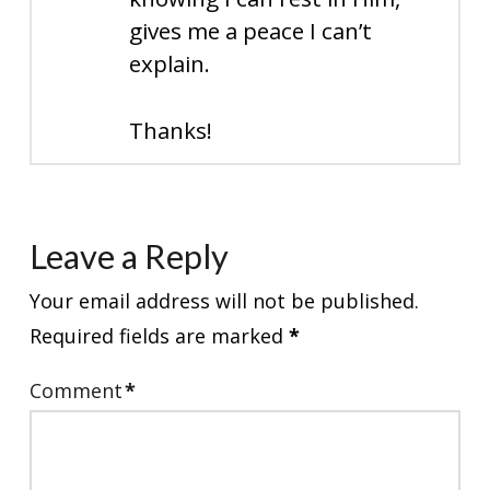
gives me a peace I can’t
explain.
Thanks!
Leave a Reply
Your email address will not be published.
Required fields are marked
*
Comment
*