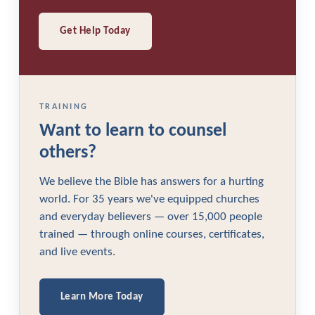
Get Help Today
TRAINING
Want to learn to counsel
others?
We believe the Bible has answers for a hurting
world. For 35 years we've equipped churches
and everyday believers — over 15,000 people
trained — through online courses, certificates,
and live events.
Learn More Today