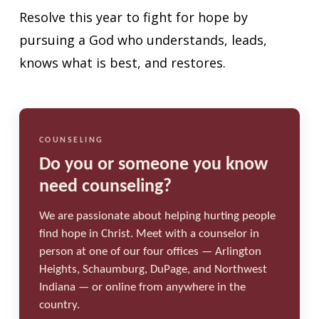
Resolve this year to fight for hope by
pursuing a God who understands, leads,
knows what is best, and restores.
COUNSELING
Do you or someone you know
need counseling?
We are passionate about helping hurting people
find hope in Christ. Meet with a counselor in
person at one of our four offices — Arlington
Heights, Schaumburg, DuPage, and Northwest
Indiana — or online from anywhere in the
country.