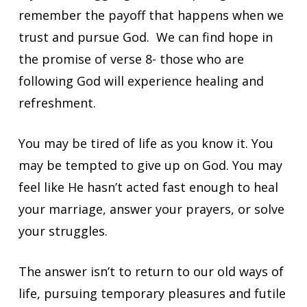
remember the payoff that happens when we
trust and pursue God. We can find hope in
the promise of verse 8- those who are
following God will experience healing and
refreshment.
You may be tired of life as you know it. You
may be tempted to give up on God. You may
feel like He
hasn’t acted fast enough to heal
your marriage, answer your prayers, or solve
your struggles.
The answer isn’t to return to our old ways of
life, pursuing temporary pleasures and futile