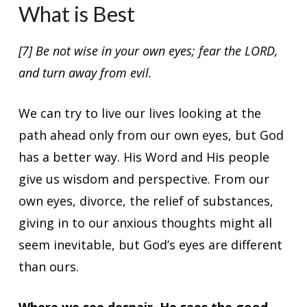
What is Best
[7] Be not wise in your own eyes; fear the LORD,
and turn away from evil.
We can try to live our lives looking at the
path ahead only from our own eyes, but God
has a better way. His Word and His people
give us wisdom and perspective. From our
own eyes, divorce, the relief of substances,
giving in to our anxious thoughts might all
seem inevitable, but God’s eyes are different
than ours.
Where we see despair, He sees the good