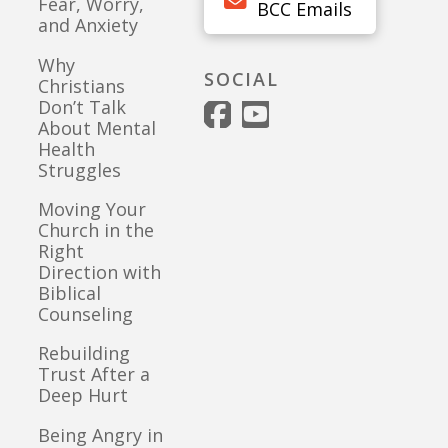
Fear, Worry,
BCC Emails
and Anxiety
Why
SOCIAL
Christians
Don’t Talk
About Mental
Health
Struggles
Moving Your
Church in the
Right
Direction with
Biblical
Counseling
Rebuilding
Trust After a
Deep Hurt
Being Angry in