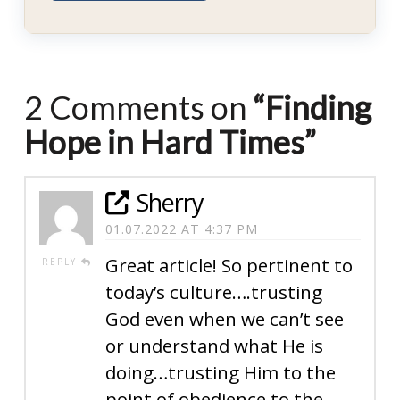
2 Comments on
“Finding
Hope in Hard Times”
Sherry
01.07.2022 AT 4:37 PM
Great article! So pertinent to
REPLY
today’s culture….trusting
God even when we can’t see
or understand what He is
doing…trusting Him to the
point of obedience to the