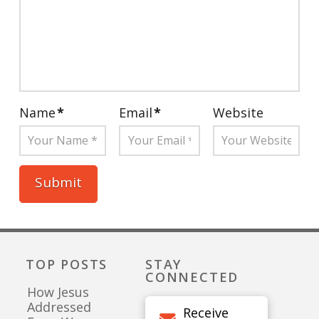
Name
*
Email
*
Website
TOP POSTS
STAY
CONNECTED
How Jesus
Addressed
Receive