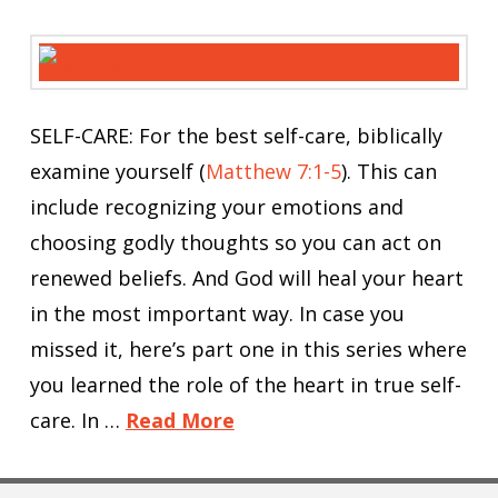
SELF-CARE: For the best self-care, biblically
examine yourself (
Matthew 7:1-5
). This can
include recognizing your emotions and
choosing godly thoughts so you can act on
renewed beliefs. And God will heal your heart
in the most important way. In case you
missed it, here’s part one in this series where
you learned the role of the heart in true self-
care. In …
Read More