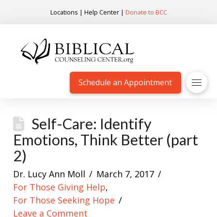
Locations
|
Help Center
|
Donate to BCC
Schedule an Appointment
Self-Care: Identify
Emotions, Think Better (part
2)
Dr. Lucy Ann Moll
March 7, 2017
For Those Giving Help
,
For Those Seeking Hope
Leave a Comment