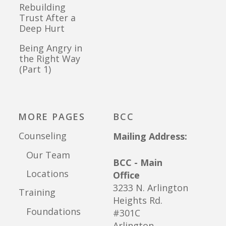
Rebuilding
Trust After a
Deep Hurt
Being Angry in
the Right Way
(Part 1)
MORE PAGES
BCC
Counseling
Mailing Address:
Our Team
BCC - Main
Locations
Office
3233 N. Arlington
Training
Heights Rd.
Foundations
#301C
Arlington