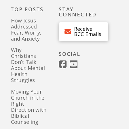
TOP POSTS
STAY
CONNECTED
How Jesus
Addressed
Receive
Fear, Worry,
BCC Emails
and Anxiety
Why
SOCIAL
Christians
Don’t Talk
About Mental
Health
Struggles
Moving Your
Church in the
Right
Direction with
Biblical
Counseling