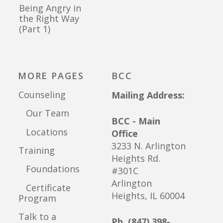
Being Angry in
the Right Way
(Part 1)
MORE PAGES
BCC
Counseling
Mailing Address:
Our Team
BCC - Main
Locations
Office
3233 N. Arlington
Training
Heights Rd.
Foundations
#301C
Arlington
Certificate
Heights, IL 60004
Program
Talk to a
Ph. (847) 398-