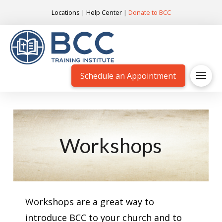
Locations
|
Help Center
|
Donate to BCC
Schedule an Appointment
Workshops
Workshops are a great way to
introduce BCC to your church and to