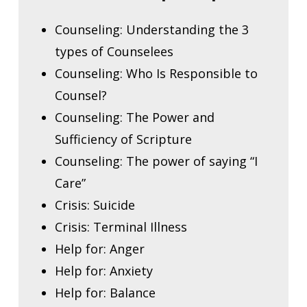
Counseling: Understanding the 3
types of Counselees
Counseling: Who Is Responsible to
Counsel?
Counseling: The Power and
Sufficiency of Scripture
Counseling: The power of saying “I
Care”
Crisis: Suicide
Crisis: Terminal Illness
Help for: Anger
Help for: Anxiety
Help for: Balance