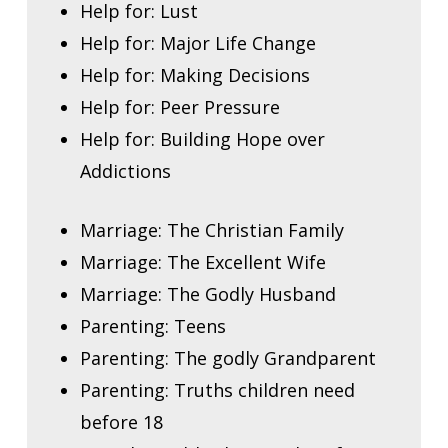
Help for: Lust
Help for: Major Life Change
Help for: Making Decisions
Help for: Peer Pressure
Help for: Building Hope over
Addictions
Marriage: The Christian Family
Marriage: The Excellent Wife
Marriage: The Godly Husband
Parenting: Teens
Parenting: The godly Grandparent
Parenting: Truths children need
before 18