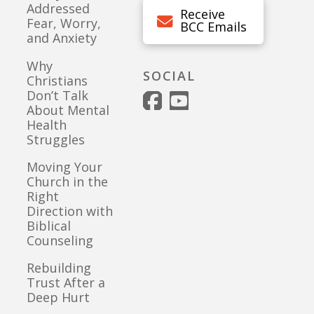
Addressed
Receive
Fear, Worry,
BCC Emails
and Anxiety
Why
SOCIAL
Christians
Don’t Talk
About Mental
Health
Struggles
Moving Your
Church in the
Right
Direction with
Biblical
Counseling
Rebuilding
Trust After a
Deep Hurt