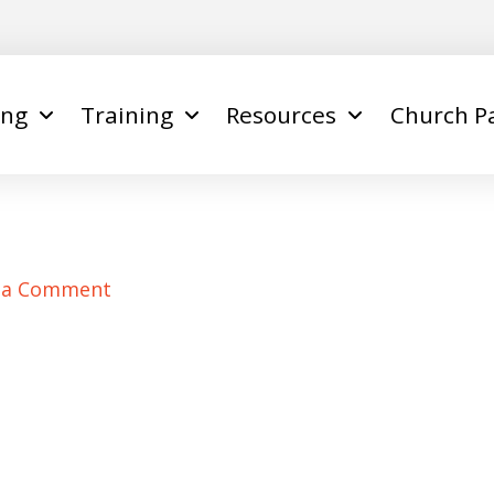
ing
Training
Resources
Church P
 a Comment