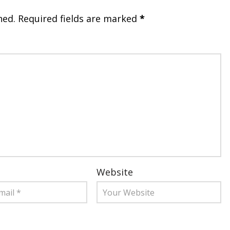
hed.
Required fields are marked
*
Website