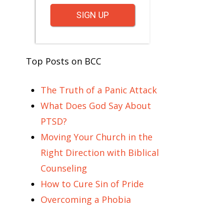
SIGN UP
Top Posts on BCC
The Truth of a Panic Attack
What Does God Say About
PTSD?
Moving Your Church in the
Right Direction with Biblical
Counseling
How to Cure Sin of Pride
Overcoming a Phobia