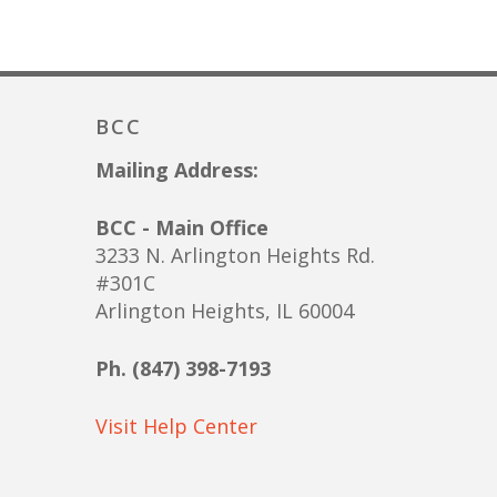
BCC
Mailing Address:
BCC - Main Office
3233 N. Arlington Heights Rd.
#301C
Arlington Heights, IL 60004
Ph. (847) 398-7193
Visit Help Center