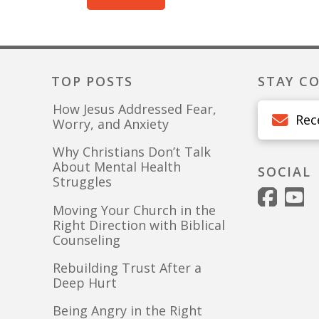
TOP POSTS
STAY C
How Jesus Addressed Fear,
Rec
Worry, and Anxiety
Why Christians Don’t Talk
About Mental Health
SOCIAL
Struggles
Moving Your Church in the
Right Direction with Biblical
Counseling
Rebuilding Trust After a
Deep Hurt
Being Angry in the Right