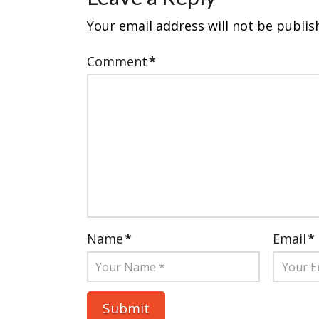
Your email address will not be publis
Comment
*
Name
*
Email
*