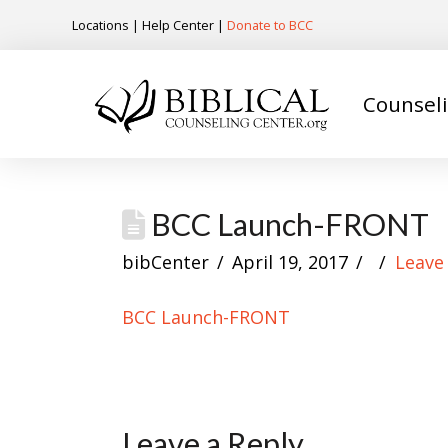
Locations
|
Help Center
|
Donate to BCC
Counsel
BCC Launch-FRONT
bibCenter
April 19, 2017
Leave
BCC Launch-FRONT
Leave a Reply