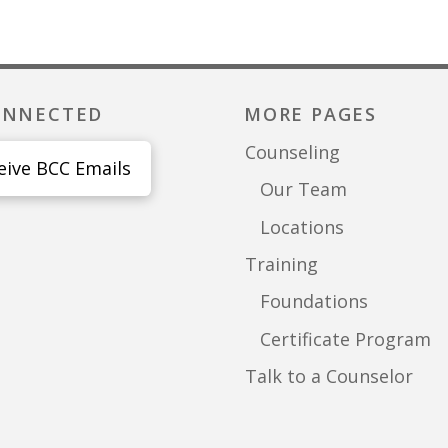
ONNECTED
MORE PAGES
Counseling
eive BCC Emails
Our Team
Locations
Training
Foundations
Certificate Program
Talk to a Counselor