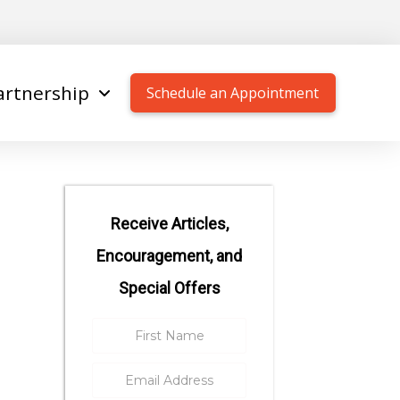
artnership
Schedule an Appointment
Receive Articles,
Encouragement, and
Special Offers