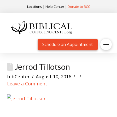
Locations
|
Help Center
|
Donate to BCC
Schedule an Appointment
Jerrod Tillotson
bibCenter
August 10, 2016
Leave a Comment