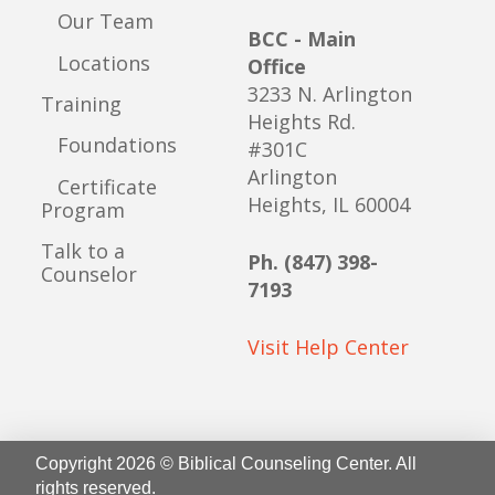
Our Team
BCC - Main
Locations
Office
3233 N. Arlington
Training
Heights Rd.
Foundations
#301C
Arlington
Certificate
Heights, IL 60004
Program
Talk to a
Ph. (847) 398-
Counselor
7193
Visit Help Center
Copyright 2026 © Biblical Counseling Center. All
rights reserved.