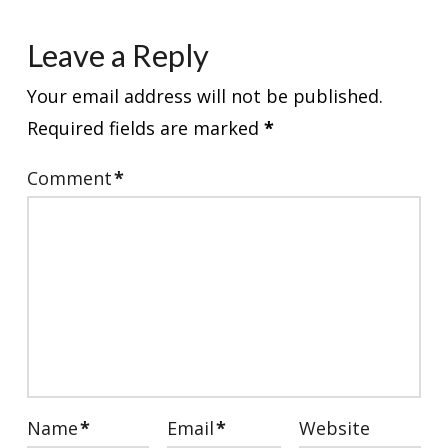
Leave a Reply
Your email address will not be published.
Required fields are marked
*
Comment
*
Name
*
Email
*
Website