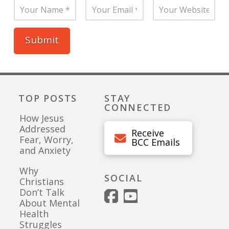
TOP POSTS
STAY
CONNECTED
How Jesus
Addressed
Receive
Fear, Worry,
BCC Emails
and Anxiety
Why
SOCIAL
Christians
Don’t Talk
About Mental
Health
Struggles