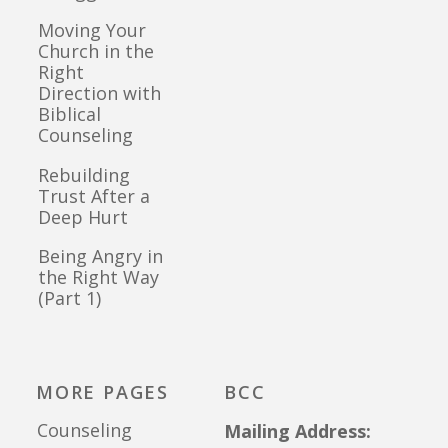
Moving Your
Church in the
Right
Direction with
Biblical
Counseling
Rebuilding
Trust After a
Deep Hurt
Being Angry in
the Right Way
(Part 1)
MORE PAGES
BCC
Counseling
Mailing Address: