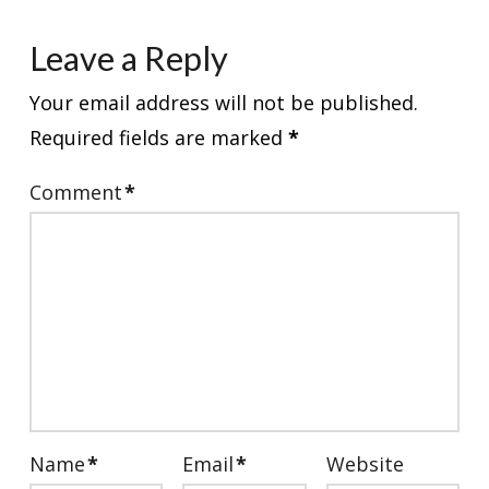
Leave a Reply
Your email address will not be published.
Required fields are marked
*
Comment
*
Name
*
Email
*
Website