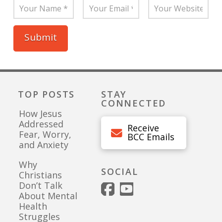
TOP POSTS
STAY
CONNECTED
How Jesus
Addressed
Receive
Fear, Worry,
BCC Emails
and Anxiety
Why
SOCIAL
Christians
Don’t Talk
About Mental
Health
Struggles