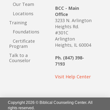
Our Team
BCC - Main
Locations
Office
3233 N. Arlington
Training
Heights Rd.
Foundations
#301C
Arlington
Certificate
Heights, IL 60004
Program
Talk to a
Ph. (847) 398-
Counselor
7193
Visit Help Center
Copyright 2026 © Biblical Counseling Center. All
rights reserved.