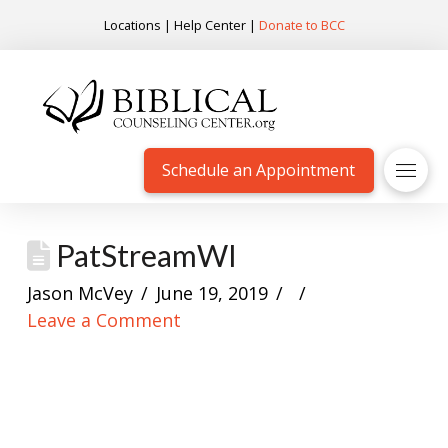
Locations
|
Help Center
|
Donate to BCC
Schedule an Appointment
PatStreamWI
Jason McVey
June 19, 2019
Leave a Comment