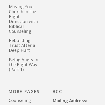
Moving Your
Church in the
Right
Direction with
Biblical
Counseling
Rebuilding
Trust After a
Deep Hurt
Being Angry in
the Right Way
(Part 1)
MORE PAGES
BCC
Counseling
Mailing Address: