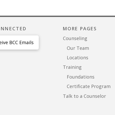
ONNECTED
MORE PAGES
Counseling
eive BCC Emails
Our Team
Locations
Training
Foundations
Certificate Program
Talk to a Counselor