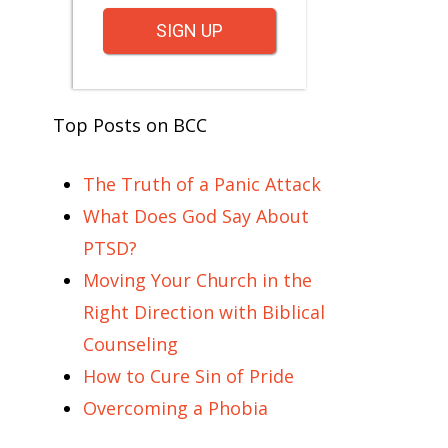
SIGN UP
Top Posts on BCC
The Truth of a Panic Attack
What Does God Say About
PTSD?
Moving Your Church in the
Right Direction with Biblical
Counseling
How to Cure Sin of Pride
Overcoming a Phobia