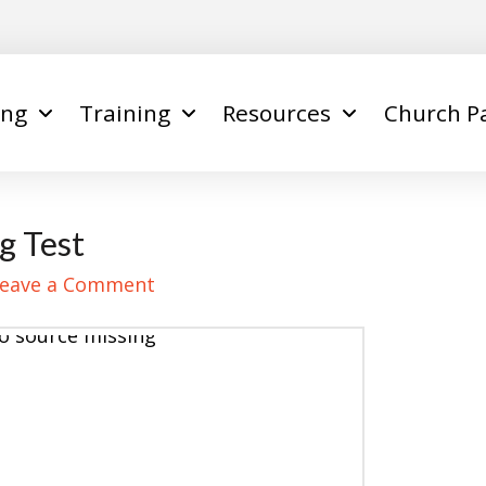
ing
Training
Resources
Church P
g Test
eave a Comment
o source missing