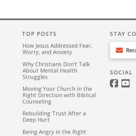
TOP POSTS
STAY C
How Jesus Addressed Fear,
Rec
Worry, and Anxiety
Why Christians Don’t Talk
About Mental Health
SOCIAL
Struggles
Moving Your Church in the
Right Direction with Biblical
Counseling
Rebuilding Trust After a
Deep Hurt
Being Angry in the Right