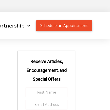
artnership
Schedule an Appointment
Receive Articles,
Encouragement, and
Special Offers