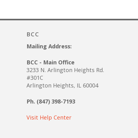
BCC
Mailing Address:
BCC - Main Office
3233 N. Arlington Heights Rd.
#301C
Arlington Heights, IL 60004
Ph. (847) 398-7193
Visit Help Center