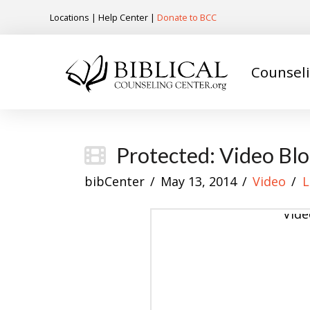
Locations
|
Help Center
|
Donate to BCC
Counsel
Protected: Video Blo
bibCenter
May 13, 2014
Video
L
Vide