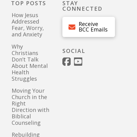
TOP POSTS
STAY
CONNECTED
How Jesus
Addressed
Receive
Fear, Worry,
BCC Emails
and Anxiety
Why
SOCIAL
Christians
Don’t Talk
About Mental
Health
Struggles
Moving Your
Church in the
Right
Direction with
Biblical
Counseling
Rebuilding