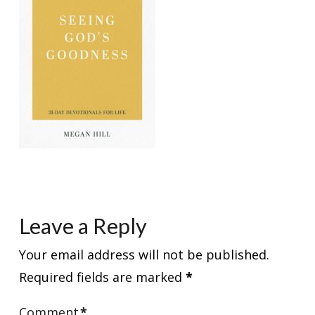
Leave a Reply
Your email address will not be published.
Required fields are marked
*
Comment
*