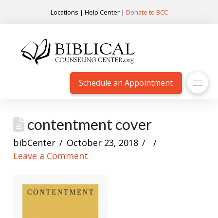
Locations
|
Help Center
|
Donate to BCC
Schedule an Appointment
contentment cover
bibCenter
October 23, 2018
Leave a Comment