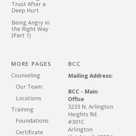
Trust After a
Deep Hurt
Being Angry in
the Right Way
(Part 1)
MORE PAGES
BCC
Counseling
Mailing Address:
Our Team
BCC - Main
Locations
Office
3233 N. Arlington
Training
Heights Rd.
Foundations
#301C
Arlington
Certificate