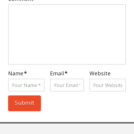
Name
*
Email
*
Website