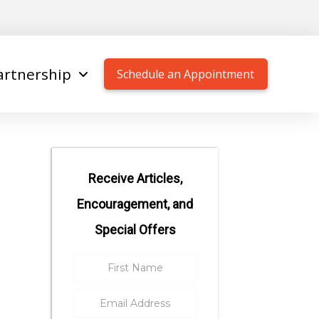
artnership
Schedule an Appointment
Receive Articles,
Encouragement, and
Special Offers