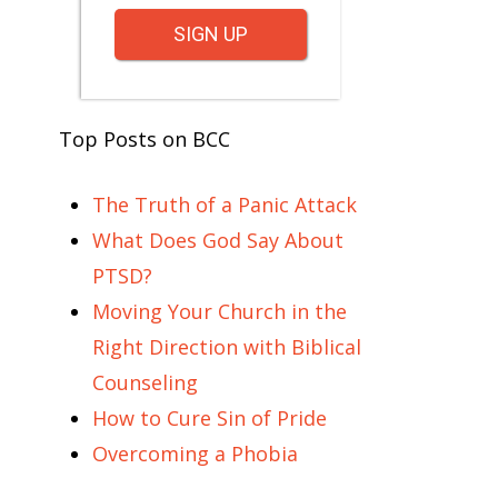
SIGN UP
Top Posts on BCC
The Truth of a Panic Attack
What Does God Say About
PTSD?
Moving Your Church in the
Right Direction with Biblical
Counseling
How to Cure Sin of Pride
Overcoming a Phobia