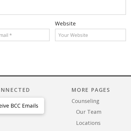
Website
ONNECTED
MORE PAGES
Counseling
eive BCC Emails
Our Team
Locations