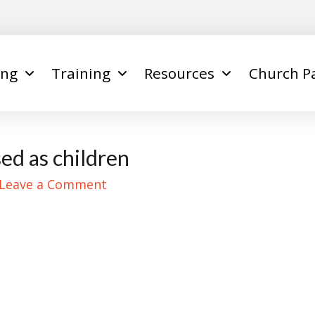
ing
Training
Resources
Church P
ed as children
Leave a Comment