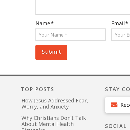
Name
*
Email
*
TOP POSTS
STAY C
How Jesus Addressed Fear,
Rec
Worry, and Anxiety
Why Christians Don’t Talk
About Mental Health
SOCIAL