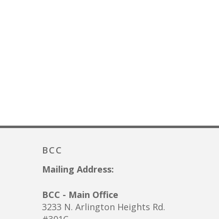
BCC
Mailing Address:
BCC - Main Office
3233 N. Arlington Heights Rd.
#301C