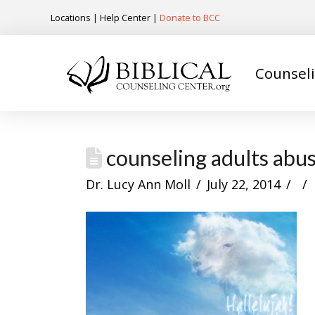
Locations
|
Help Center
|
Donate to BCC
Counsel
counseling adults abus
Dr. Lucy Ann Moll
July 22, 2014