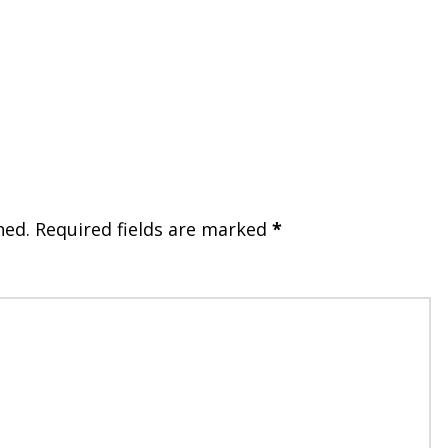
hed.
Required fields are marked
*