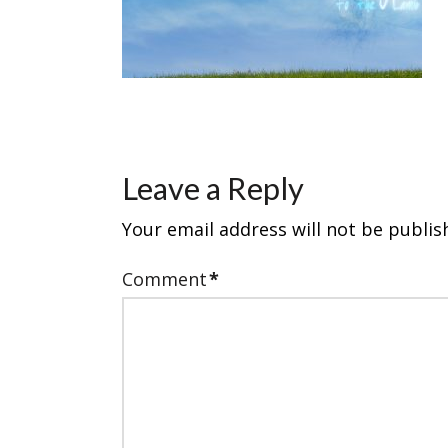
Leave a Reply
Your email address will not be publis
Comment
*