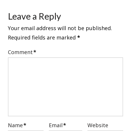
Leave a Reply
Your email address will not be published.
Required fields are marked
*
Comment
*
Name
*
Email
*
Website