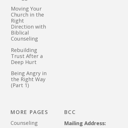
Moving Your
Church in the
Right
Direction with
Biblical
Counseling
Rebuilding
Trust After a
Deep Hurt
Being Angry in
the Right Way
(Part 1)
MORE PAGES
BCC
Counseling
Mailing Address: