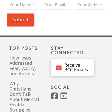
TOP POSTS
STAY
CONNECTED
How Jesus
Addressed
Receive
Fear, Worry,
BCC Emails
and Anxiety
Why
SOCIAL
Christians
Don’t Talk
About Mental
Health
Struggles