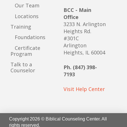
Our Team
BCC - Main
Locations
Office
3233 N. Arlington
Training
Heights Rd.
Foundations
#301C
Arlington
Certificate
Heights, IL 60004
Program
Talk to a
Ph. (847) 398-
Counselor
7193
Visit Help Center
Copyright 2026 © Biblical Counseling Center. All
rights reserved.