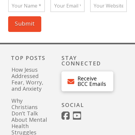
TOP POSTS
STAY
CONNECTED
How Jesus
Addressed
Receive
Fear, Worry,
BCC Emails
and Anxiety
Why
SOCIAL
Christians
Don’t Talk
About Mental
Health
Struggles