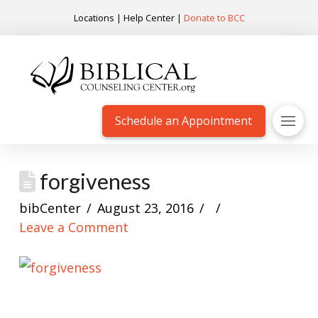
Locations
|
Help Center
|
Donate to BCC
Schedule an Appointment
forgiveness
bibCenter
August 23, 2016
Leave a Comment