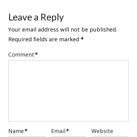
Leave a Reply
Your email address will not be published.
Required fields are marked
*
Comment
*
Name
*
Email
*
Website