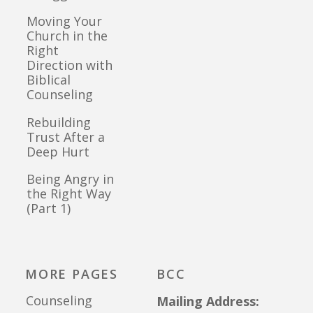
Moving Your
Church in the
Right
Direction with
Biblical
Counseling
Rebuilding
Trust After a
Deep Hurt
Being Angry in
the Right Way
(Part 1)
MORE PAGES
BCC
Counseling
Mailing Address: