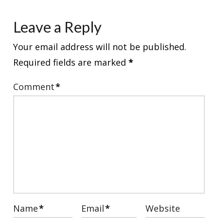
Leave a Reply
Your email address will not be published.
Required fields are marked
*
Comment
*
Name
*
Email
*
Website