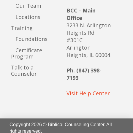
Our Team
BCC - Main
Locations
Office
3233 N. Arlington
Training
Heights Rd.
Foundations
#301C
Arlington
Certificate
Heights, IL 60004
Program
Talk to a
Ph. (847) 398-
Counselor
7193
Visit Help Center
Copyright 2026 © Biblical Counseling Center. All
rights reserved.