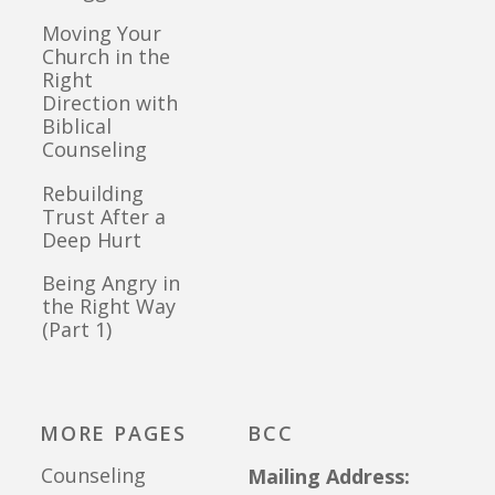
Moving Your
Church in the
Right
Direction with
Biblical
Counseling
Rebuilding
Trust After a
Deep Hurt
Being Angry in
the Right Way
(Part 1)
MORE PAGES
BCC
Counseling
Mailing Address: