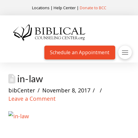
Locations
|
Help Center
|
Donate to BCC
Schedule an Appointment
in-law
bibCenter
November 8, 2017
Leave a Comment