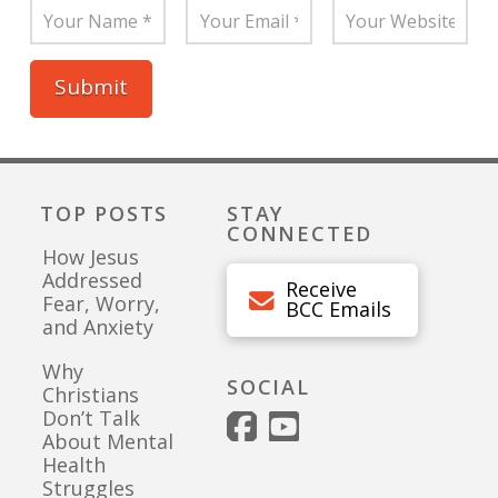
TOP POSTS
STAY
CONNECTED
How Jesus
Addressed
Receive
Fear, Worry,
BCC Emails
and Anxiety
Why
SOCIAL
Christians
Don’t Talk
About Mental
Health
Struggles