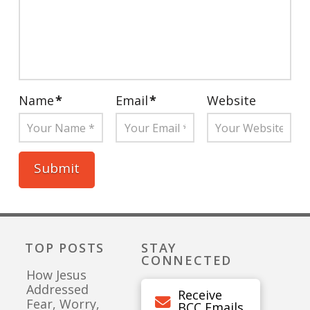
Name
*
Email
*
Website
TOP POSTS
STAY
CONNECTED
How Jesus
Addressed
Receive
Fear, Worry,
BCC Emails