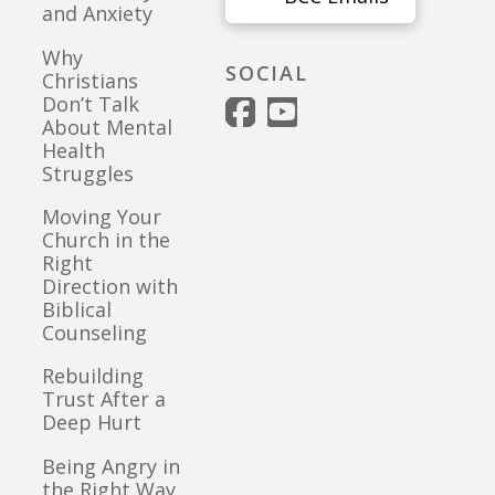
and Anxiety
Why
SOCIAL
Christians
Don’t Talk
About Mental
Health
Struggles
Moving Your
Church in the
Right
Direction with
Biblical
Counseling
Rebuilding
Trust After a
Deep Hurt
Being Angry in
the Right Way