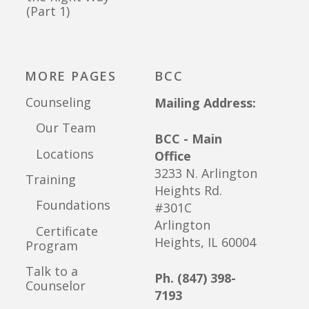
(Part 1)
MORE PAGES
BCC
Counseling
Mailing Address:
Our Team
BCC - Main
Locations
Office
3233 N. Arlington
Training
Heights Rd.
Foundations
#301C
Arlington
Certificate
Heights, IL 60004
Program
Talk to a
Ph. (847) 398-
Counselor
7193