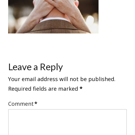
Leave a Reply
Your email address will not be published.
Required fields are marked
*
Comment
*