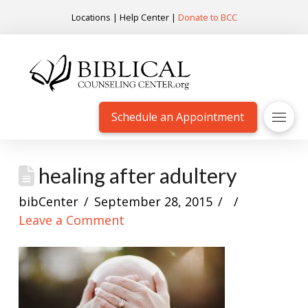
Locations
|
Help Center
|
Donate to BCC
Schedule an Appointment
healing after adultery
bibCenter
September 28, 2015
Leave a Comment