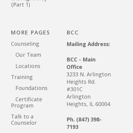
(Part 1)
MORE PAGES
BCC
Counseling
Mailing Address:
Our Team
BCC - Main
Locations
Office
3233 N. Arlington
Training
Heights Rd.
Foundations
#301C
Arlington
Certificate
Heights, IL 60004
Program
Talk to a
Ph. (847) 398-
Counselor
7193