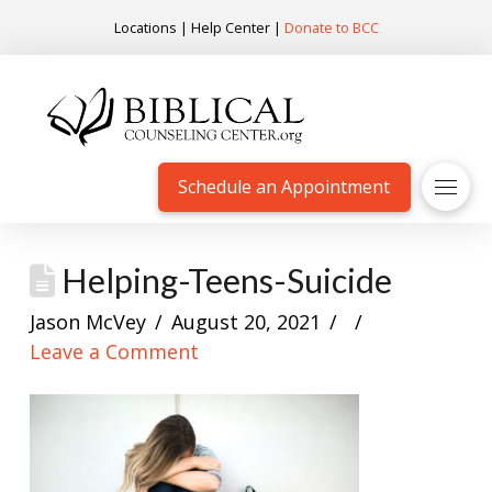
Locations
|
Help Center
|
Donate to BCC
Schedule an Appointment
Helping-Teens-Suicide
Jason McVey
August 20, 2021
Leave a Comment