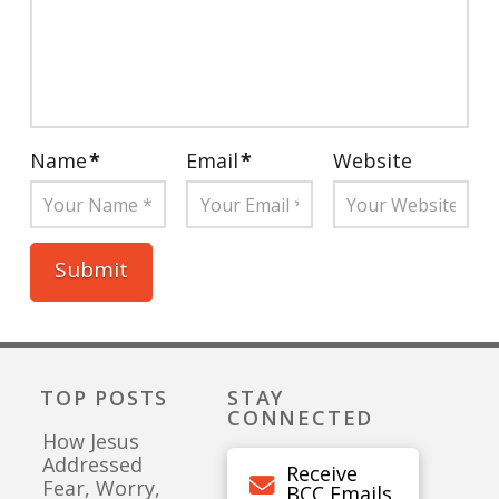
Name
*
Email
*
Website
TOP POSTS
STAY
CONNECTED
How Jesus
Addressed
Receive
Fear, Worry,
BCC Emails