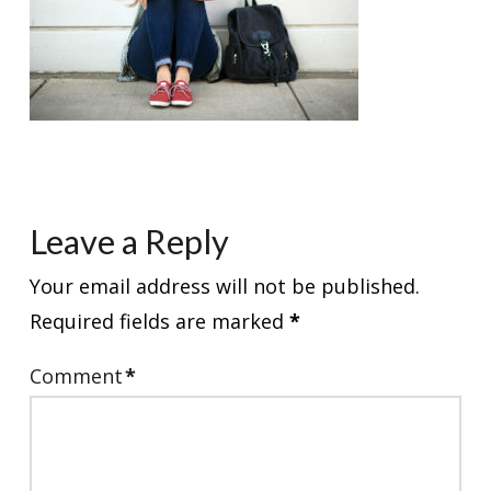
Leave a Reply
Your email address will not be published.
Required fields are marked
*
Comment
*