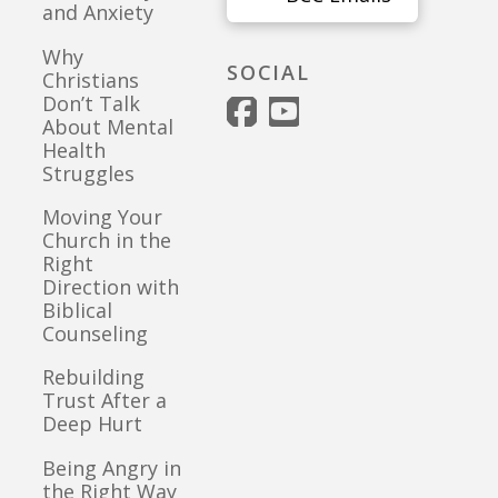
and Anxiety
Why
SOCIAL
Christians
Don’t Talk
About Mental
Health
Struggles
Moving Your
Church in the
Right
Direction with
Biblical
Counseling
Rebuilding
Trust After a
Deep Hurt
Being Angry in
the Right Way