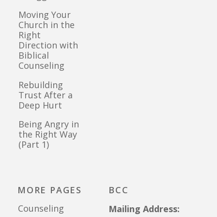
Moving Your
Church in the
Right
Direction with
Biblical
Counseling
Rebuilding
Trust After a
Deep Hurt
Being Angry in
the Right Way
(Part 1)
MORE PAGES
BCC
Counseling
Mailing Address: