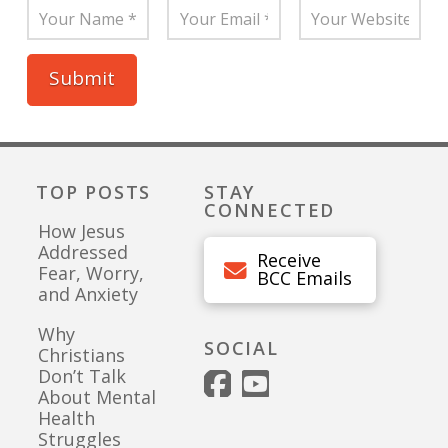
TOP POSTS
STAY
CONNECTED
How Jesus
Addressed
Receive
Fear, Worry,
BCC Emails
and Anxiety
Why
SOCIAL
Christians
Don’t Talk
About Mental
Health
Struggles