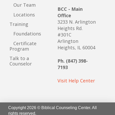
Our Team
BCC - Main
Locations
Office
3233 N. Arlington
Training
Heights Rd.
Foundations
#301C
Arlington
Certificate
Heights, IL 60004
Program
Talk to a
Ph. (847) 398-
Counselor
7193
Visit Help Center
Copyright 2026 © Biblical Counseling Center. All
rights reserved.