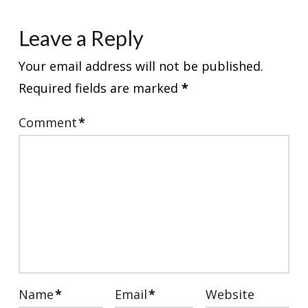
Leave a Reply
Your email address will not be published.
Required fields are marked
*
Comment
*
Name
*
Email
*
Website