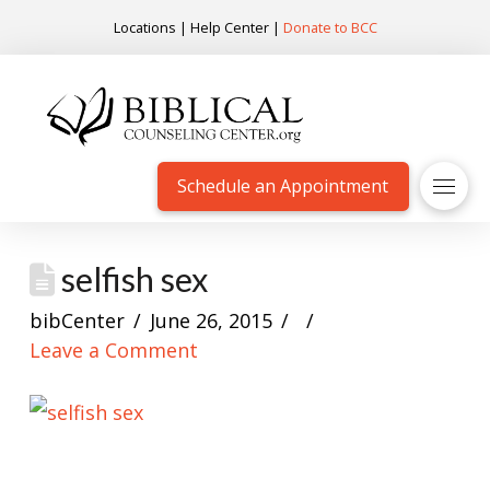
Locations
|
Help Center
|
Donate to BCC
Schedule an Appointment
selfish sex
bibCenter
June 26, 2015
Leave a Comment