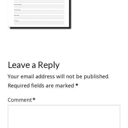
Leave a Reply
Your email address will not be published.
Required fields are marked
*
Comment
*