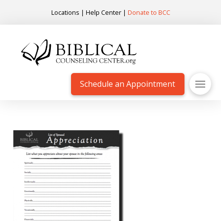
Locations
|
Help Center
|
Donate to BCC
Schedule an Appointment