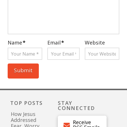
Name
*
Email
*
Website
TOP POSTS
STAY
CONNECTED
How Jesus
Addressed
Receive
Fear, Worry,