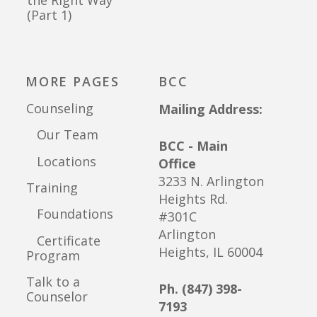
(Part 1)
MORE PAGES
BCC
Counseling
Mailing Address:
Our Team
BCC - Main
Locations
Office
3233 N. Arlington
Training
Heights Rd.
Foundations
#301C
Arlington
Certificate
Heights, IL 60004
Program
Talk to a
Ph. (847) 398-
Counselor
7193