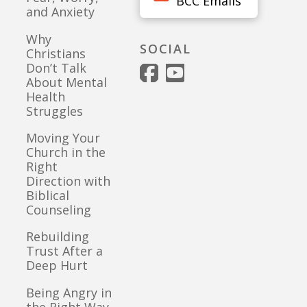
BCC Emails
and Anxiety
Why
SOCIAL
Christians
Don’t Talk
About Mental
Health
Struggles
Moving Your
Church in the
Right
Direction with
Biblical
Counseling
Rebuilding
Trust After a
Deep Hurt
Being Angry in
the Right Way