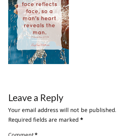
Leave a Reply
Your email address will not be published.
Required fields are marked
*
Comment
*