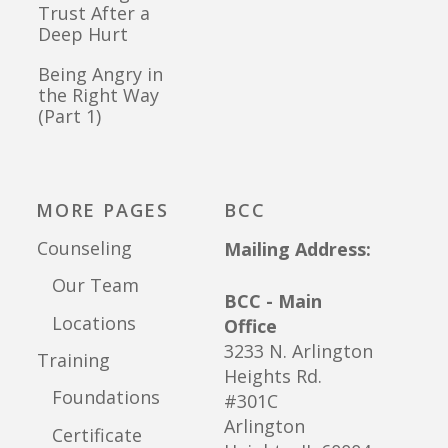
Trust After a
Deep Hurt
Being Angry in
the Right Way
(Part 1)
MORE PAGES
BCC
Counseling
Mailing Address:
Our Team
BCC - Main
Locations
Office
3233 N. Arlington
Training
Heights Rd.
Foundations
#301C
Arlington
Certificate