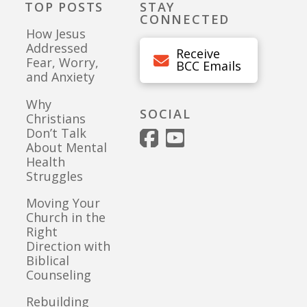
TOP POSTS
STAY
CONNECTED
How Jesus
Addressed
Receive
Fear, Worry,
BCC Emails
and Anxiety
Why
SOCIAL
Christians
Don’t Talk
About Mental
Health
Struggles
Moving Your
Church in the
Right
Direction with
Biblical
Counseling
Rebuilding