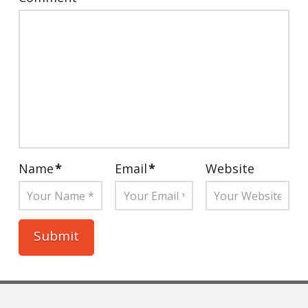
Name
*
Email
*
Website