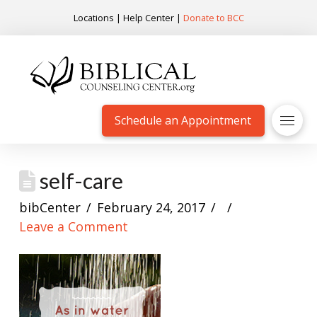
Locations
|
Help Center
|
Donate to BCC
Schedule an Appointment
self-care
bibCenter
February 24, 2017
Leave a Comment