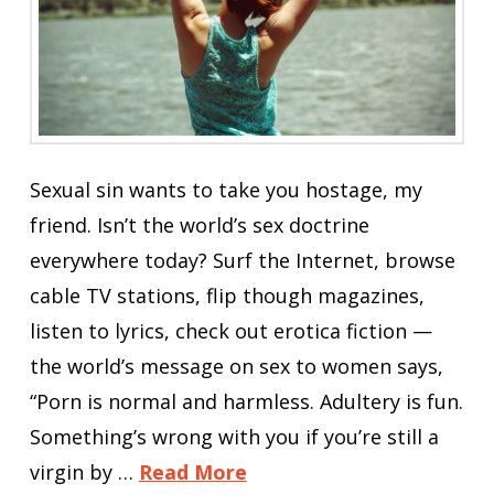
Sexual sin wants to take you hostage, my
friend. Isn’t the world’s sex doctrine
everywhere today? Surf the Internet, browse
cable TV stations, flip though magazines,
listen to lyrics, check out erotica fiction —
the world’s message on sex to women says,
“Porn is normal and harmless. Adultery is fun.
Something’s wrong with you if you’re still a
virgin by …
Read More