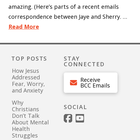
amazing. (Here’s parts of a recent emails
correspondence between Jaye and Sherry. …
Read More
TOP POSTS
STAY
CONNECTED
How Jesus
Addressed
Receive
Fear, Worry,
BCC Emails
and Anxiety
Why
SOCIAL
Christians
Don’t Talk
About Mental
Health
Struggles