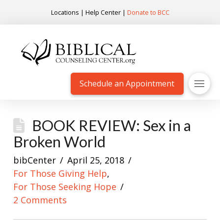
Locations
|
Help Center
|
Donate to BCC
Schedule an Appointment
BOOK REVIEW: Sex in a
Broken World
bibCenter
April 25, 2018
For Those Giving Help
,
For Those Seeking Hope
2 Comments