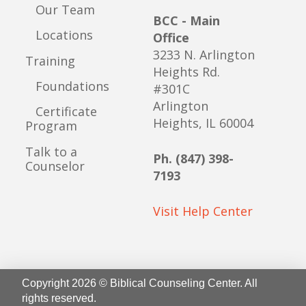
Our Team
BCC - Main
Locations
Office
3233 N. Arlington
Training
Heights Rd.
Foundations
#301C
Arlington
Certificate
Heights, IL 60004
Program
Talk to a
Ph. (847) 398-
Counselor
7193
Visit Help Center
Copyright 2026 © Biblical Counseling Center. All
rights reserved.