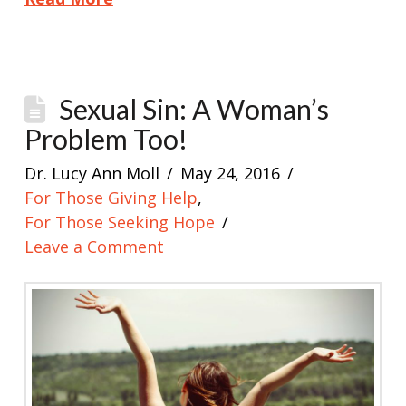
Sexual Sin: A Woman’s
Problem Too!
Dr. Lucy Ann Moll
May 24, 2016
For Those Giving Help
,
For Those Seeking Hope
Leave a Comment