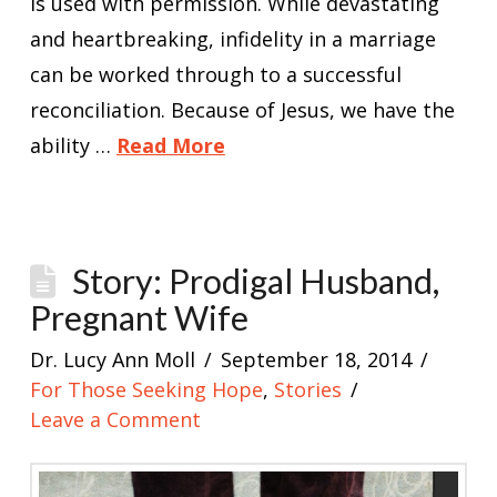
is used with permission. While devastating
and heartbreaking, infidelity in a marriage
can be worked through to a successful
reconciliation. Because of Jesus, we have the
ability …
Read More
Story: Prodigal Husband,
Pregnant Wife
Dr. Lucy Ann Moll
September 18, 2014
For Those Seeking Hope
,
Stories
Leave a Comment