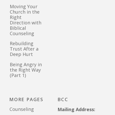
Moving Your
Church in the
Right
Direction with
Biblical
Counseling
Rebuilding
Trust After a
Deep Hurt
Being Angry in
the Right Way
(Part 1)
MORE PAGES
BCC
Counseling
Mailing Address: