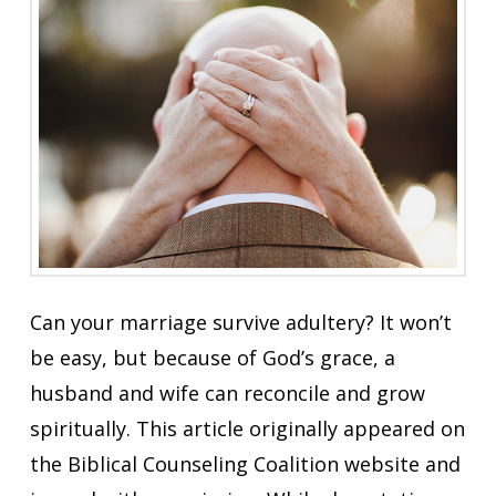
Can your marriage survive adultery? It won’t
be easy, but because of God’s grace, a
husband and wife can reconcile and grow
spiritually. This article originally appeared on
the Biblical Counseling Coalition website and