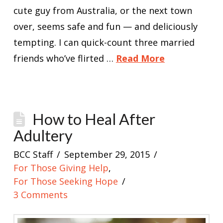
cute guy from Australia, or the next town
over, seems safe and fun — and deliciously
tempting. I can quick-count three married
friends who’ve flirted …
Read More
How to Heal After
Adultery
BCC Staff
September 29, 2015
For Those Giving Help
,
For Those Seeking Hope
3 Comments