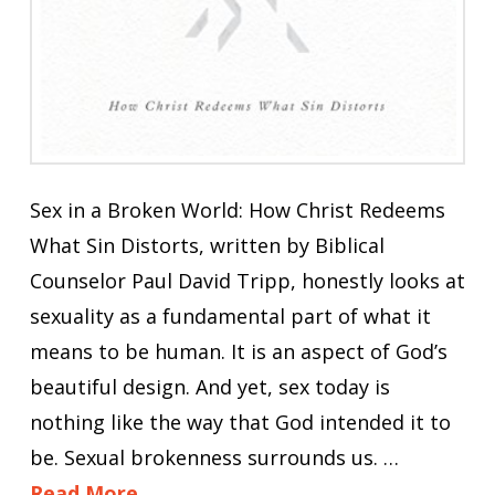
Sex in a Broken World: How Christ Redeems
What Sin Distorts, written by Biblical
Counselor Paul David Tripp, honestly looks at
sexuality as a fundamental part of what it
means to be human. It is an aspect of God’s
beautiful design. And yet, sex today is
nothing like the way that God intended it to
be. Sexual brokenness surrounds us. …
Read More