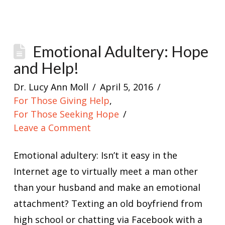
Emotional Adultery: Hope
and Help!
Dr. Lucy Ann Moll
April 5, 2016
For Those Giving Help
,
For Those Seeking Hope
Leave a Comment
Emotional adultery: Isn’t it easy in the
Internet age to virtually meet a man other
than your husband and make an emotional
attachment? Texting an old boyfriend from
high school or chatting via Facebook with a