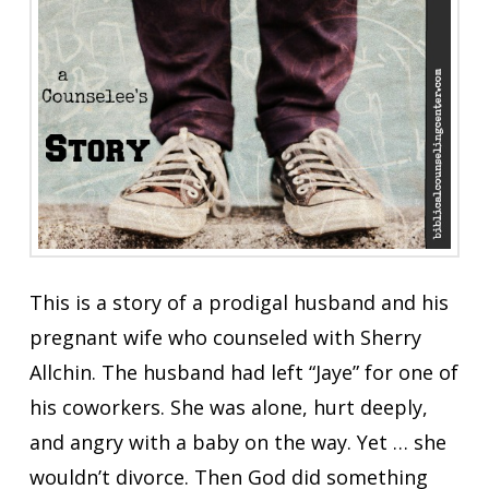
This is a story of a prodigal husband and his
pregnant wife who counseled with Sherry
Allchin. The husband had left “Jaye” for one of
his coworkers. She was alone, hurt deeply,
and angry with a baby on the way. Yet … she
wouldn’t divorce. Then God did something