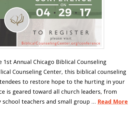
 1st Annual Chicago Biblical Counseling
ical Counseling Center, this biblical counseling
endees to restore hope to the hurting in your
 is geared toward all church leaders, from
y school teachers and small group …
Read More