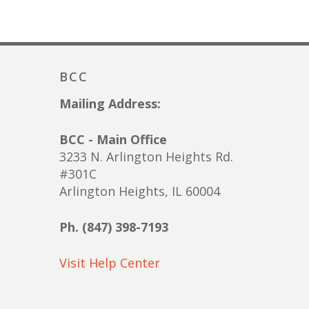
BCC
Mailing Address:
BCC - Main Office
3233 N. Arlington Heights Rd.
#301C
Arlington Heights, IL 60004
Ph. (847) 398-7193
Visit Help Center