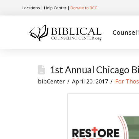
Locations
|
Help Center
|
Donate to BCC
Counsel
1st Annual Chicago B
bibCenter
April 20, 2017
For Thos