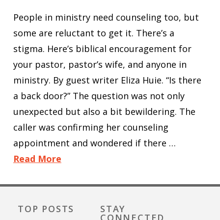
People in ministry need counseling too, but
some are reluctant to get it. There’s a
stigma. Here’s biblical encouragement for
your pastor, pastor’s wife, and anyone in
ministry. By guest writer Eliza Huie. “Is there
a back door?” The question was not only
unexpected but also a bit bewildering. The
caller was confirming her counseling
appointment and wondered if there …
Read More
TOP POSTS
STAY
CONNECTED