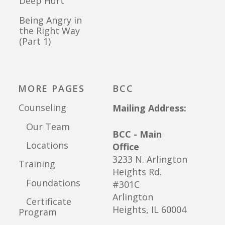
Deep Hurt
Being Angry in
the Right Way
(Part 1)
MORE PAGES
BCC
Counseling
Mailing Address:
Our Team
BCC - Main
Locations
Office
3233 N. Arlington
Training
Heights Rd.
Foundations
#301C
Arlington
Certificate
Heights, IL 60004
Program