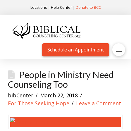
Locations
|
Help Center
|
Donate to BCC
Schedule an Appointment
People in Ministry Need
Counseling Too
bibCenter
March 22, 2018
For Those Seeking Hope
Leave a Comment