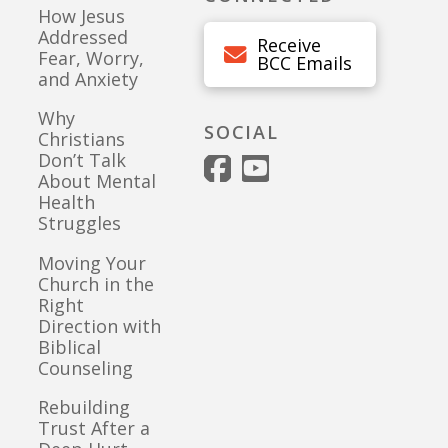
How Jesus
Addressed
Receive
Fear, Worry,
BCC Emails
and Anxiety
Why
SOCIAL
Christians
Don’t Talk
About Mental
Health
Struggles
Moving Your
Church in the
Right
Direction with
Biblical
Counseling
Rebuilding
Trust After a