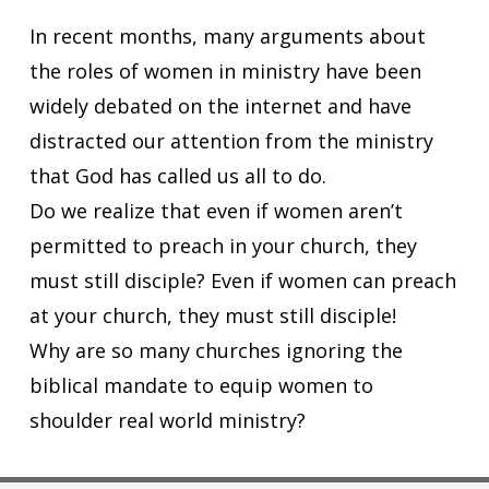
In recent months, many arguments about
the roles of women in ministry have been
widely debated on the internet and have
distracted our attention from the ministry
that God has called us all to do.
Do we realize that even if women aren’t
permitted to preach in your church, they
must still disciple? Even if women can preach
at your church, they must still disciple!
Why are so many churches ignoring the
biblical mandate to equip women to
shoulder real world ministry?