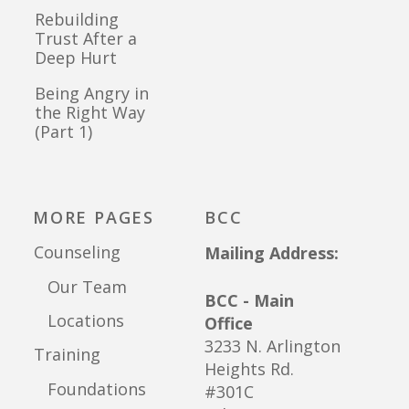
Rebuilding
Trust After a
Deep Hurt
Being Angry in
the Right Way
(Part 1)
MORE PAGES
BCC
Counseling
Mailing Address:
Our Team
BCC - Main
Locations
Office
3233 N. Arlington
Training
Heights Rd.
Foundations
#301C