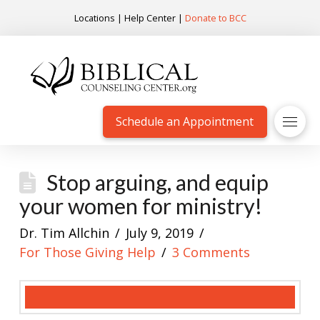
Locations
|
Help Center
|
Donate to BCC
Schedule an Appointment
Stop arguing, and equip
your women for ministry!
Dr. Tim Allchin
July 9, 2019
For Those Giving Help
3 Comments