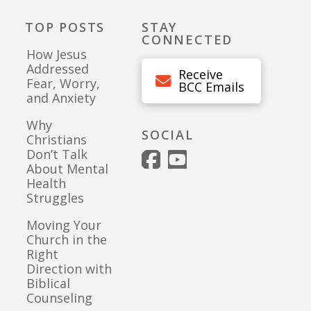
TOP POSTS
STAY
CONNECTED
How Jesus
Addressed
Receive
Fear, Worry,
BCC Emails
and Anxiety
Why
SOCIAL
Christians
Don’t Talk
About Mental
Health
Struggles
Moving Your
Church in the
Right
Direction with
Biblical
Counseling