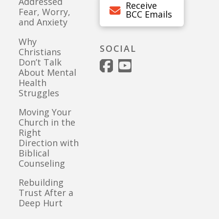
Addressed
Receive
Fear, Worry,
BCC Emails
and Anxiety
Why
SOCIAL
Christians
Don’t Talk
About Mental
Health
Struggles
Moving Your
Church in the
Right
Direction with
Biblical
Counseling
Rebuilding
Trust After a
Deep Hurt