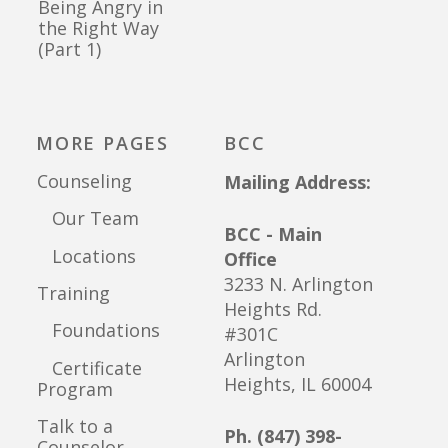
Being Angry in
the Right Way
(Part 1)
MORE PAGES
BCC
Counseling
Mailing Address:
Our Team
BCC - Main
Locations
Office
3233 N. Arlington
Training
Heights Rd.
Foundations
#301C
Arlington
Certificate
Heights, IL 60004
Program
Talk to a
Ph. (847) 398-
Counselor