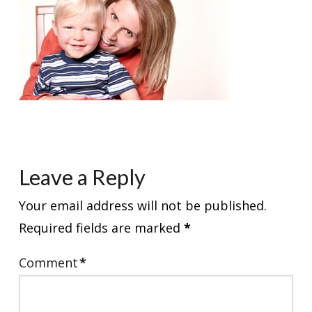
Leave a Reply
Your email address will not be published.
Required fields are marked
*
Comment
*