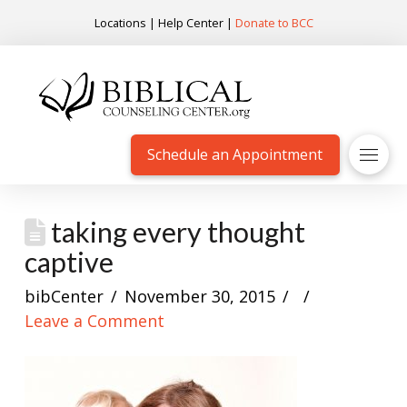
Locations
|
Help Center
|
Donate to BCC
Schedule an Appointment
taking every thought
captive
bibCenter
November 30, 2015
Leave a Comment