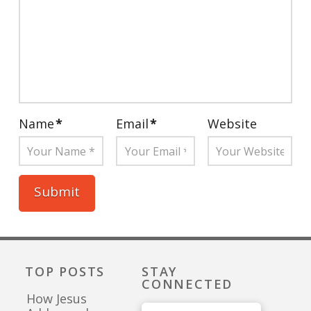
Name
*
Email
*
Website
TOP POSTS
STAY
CONNECTED
How Jesus