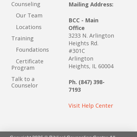
Counseling
Mailing Address:
Our Team
BCC - Main
Locations
Office
3233 N. Arlington
Training
Heights Rd.
Foundations
#301C
Arlington
Certificate
Heights, IL 60004
Program
Talk to a
Ph. (847) 398-
Counselor
7193
Visit Help Center