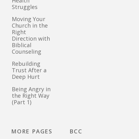
Health
Struggles
Moving Your
Church in the
Right
Direction with
Biblical
Counseling
Rebuilding
Trust After a
Deep Hurt
Being Angry in
the Right Way
(Part 1)
MORE PAGES
BCC