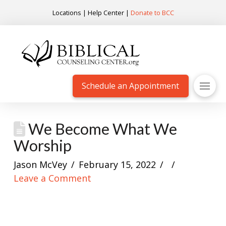
Locations
|
Help Center
|
Donate to BCC
Schedule an Appointment
We Become What We
Worship
Jason McVey
February 15, 2022
Leave a Comment