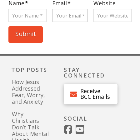
Name
*
Email
*
Website
TOP POSTS
STAY
CONNECTED
How Jesus
Addressed
Receive
Fear, Worry,
BCC Emails
and Anxiety
Why
SOCIAL
Christians
Don’t Talk
About Mental