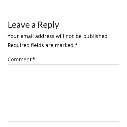
Leave a Reply
Your email address will not be published.
Required fields are marked
*
Comment
*