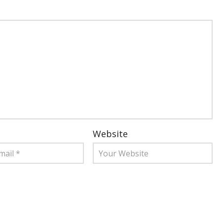
Website