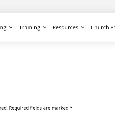
ing
Training
Resources
Church P
hed.
Required fields are marked
*