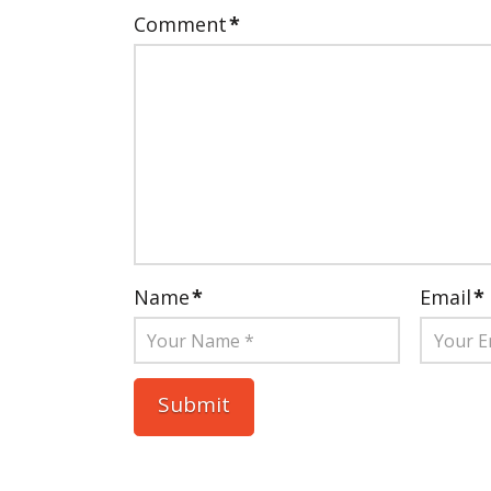
Comment
*
Name
*
Email
*