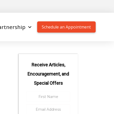
artnership
Schedule an Appointment
Receive Articles,
Encouragement, and
Special Offers