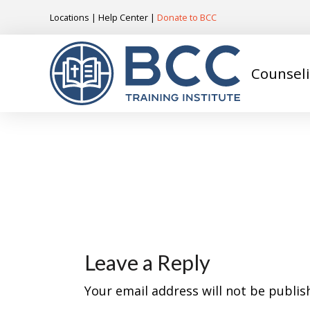
Locations
|
Help Center
|
Donate to BCC
Counsel
Leave a Reply
Your email address will not be publis