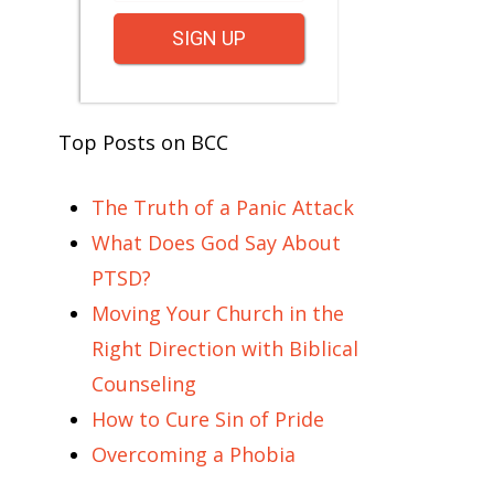
SIGN UP
Top Posts on BCC
The Truth of a Panic Attack
What Does God Say About
PTSD?
Moving Your Church in the
Right Direction with Biblical
Counseling
How to Cure Sin of Pride
Overcoming a Phobia