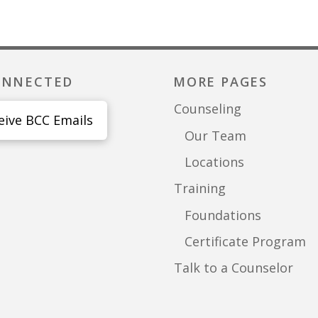
ONNECTED
MORE PAGES
Counseling
eive BCC Emails
Our Team
Locations
Training
Foundations
Certificate Program
Talk to a Counselor