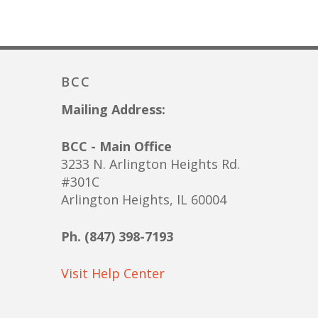
BCC
Mailing Address:
BCC - Main Office
3233 N. Arlington Heights Rd.
#301C
Arlington Heights, IL 60004
Ph. (847) 398-7193
Visit Help Center