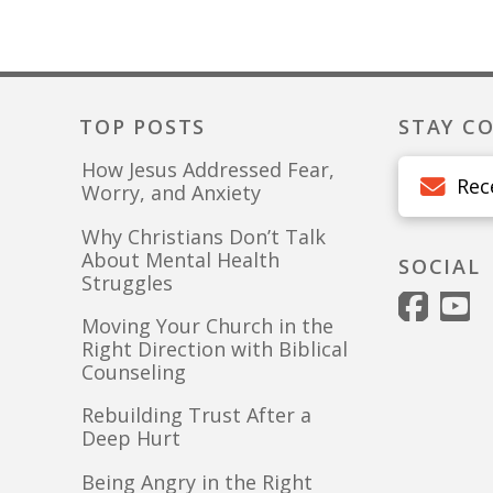
TOP POSTS
STAY C
How Jesus Addressed Fear,
Rec
Worry, and Anxiety
Why Christians Don’t Talk
About Mental Health
SOCIAL
Struggles
Moving Your Church in the
Right Direction with Biblical
Counseling
Rebuilding Trust After a
Deep Hurt
Being Angry in the Right