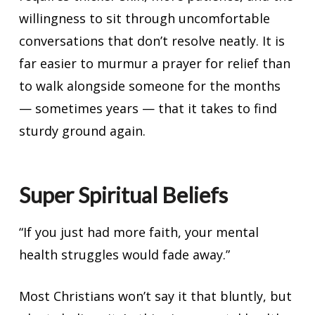
willingness to sit through uncomfortable
conversations that don’t resolve neatly. It is
far easier to murmur a prayer for relief than
to walk alongside someone for the months
— sometimes years — that it takes to find
sturdy ground again.
Super Spiritual Beliefs
“If you just had more faith, your mental
health struggles would fade away.”
Most Christians won’t say it that bluntly, but