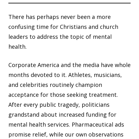
There has perhaps never been a more
confusing time for Christians and church
leaders to address the topic of mental
health.
Corporate America and the media have whole
months devoted to it. Athletes, musicians,
and celebrities routinely champion
acceptance for those seeking treatment.
After every public tragedy, politicians
grandstand about increased funding for
mental health services. Pharmaceutical ads
promise relief, while our own observations