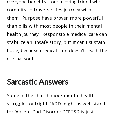
everyone benefits from a loving friend who
commits to traverse lifes journey with
them. Purpose have proven more powerful
than pills with most people in their mental
health journey. Responsible medical care can
stabilize an unsafe story, but it can’t sustain
hope, because medical care doesn’t reach the
eternal soul.
Sarcastic Answers
Some in the church mock mental health
struggles outright: “ADD might as well stand
for ‘Absent Dad Disorder.'” “PTSD is just