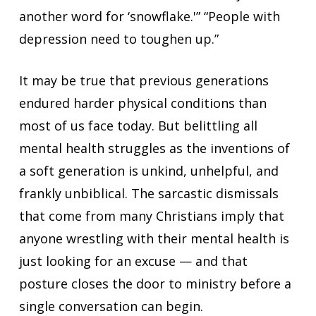
another word for ‘snowflake.'” “People with
depression need to toughen up.”
It may be true that previous generations
endured harder physical conditions than
most of us face today. But belittling all
mental health struggles as the inventions of
a soft generation is unkind, unhelpful, and
frankly unbiblical. The sarcastic dismissals
that come from many Christians imply that
anyone wrestling with their mental health is
just looking for an excuse — and that
posture closes the door to ministry before a
single conversation can begin.