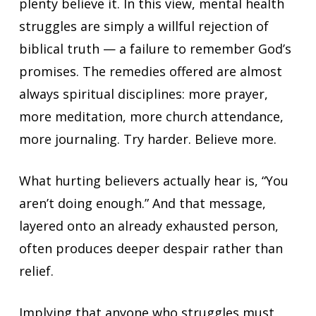
plenty believe it. In this view, mental health
struggles are simply a willful rejection of
biblical truth — a failure to remember God’s
promises. The remedies offered are almost
always spiritual disciplines: more prayer,
more meditation, more church attendance,
more journaling. Try harder. Believe more.
What hurting believers actually hear is, “You
aren’t doing enough.” And that message,
layered onto an already exhausted person,
often produces deeper despair rather than
relief.
Implying that anyone who struggles must