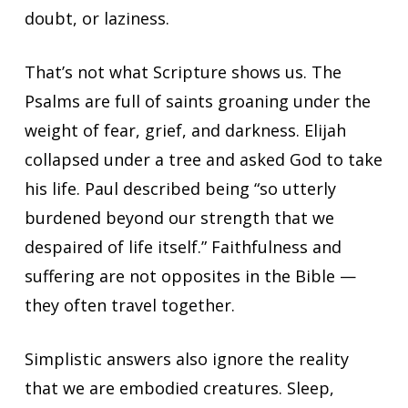
doubt, or laziness.
That’s not what Scripture shows us. The
Psalms are full of saints groaning under the
weight of fear, grief, and darkness. Elijah
collapsed under a tree and asked God to take
his life. Paul described being “so utterly
burdened beyond our strength that we
despaired of life itself.” Faithfulness and
suffering are not opposites in the Bible —
they often travel together.
Simplistic answers also ignore the reality
that we are embodied creatures. Sleep,