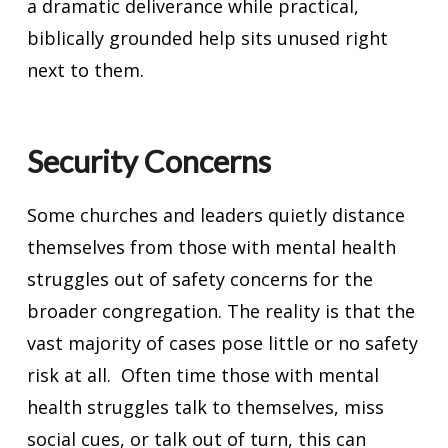
a dramatic deliverance while practical,
biblically grounded help sits unused right
next to them.
Security Concerns
Some churches and leaders quietly distance
themselves from those with mental health
struggles out of safety concerns for the
broader congregation. The reality is that the
vast majority of cases pose little or no safety
risk at all. Often time those with mental
health struggles talk to themselves, miss
social cues, or talk out of turn, this can