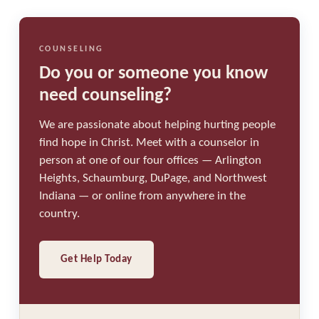
COUNSELING
Do you or someone you know
need counseling?
We are passionate about helping hurting people
find hope in Christ. Meet with a counselor in
person at one of our four offices — Arlington
Heights, Schaumburg, DuPage, and Northwest
Indiana — or online from anywhere in the
country.
Get Help Today