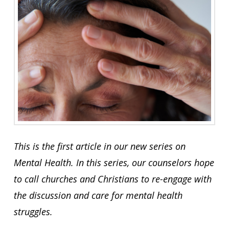
This is the first article in our new series on
Mental Health. In this series, our counselors hope
to call churches and Christians to re-engage with
the discussion and care for mental health
struggles.