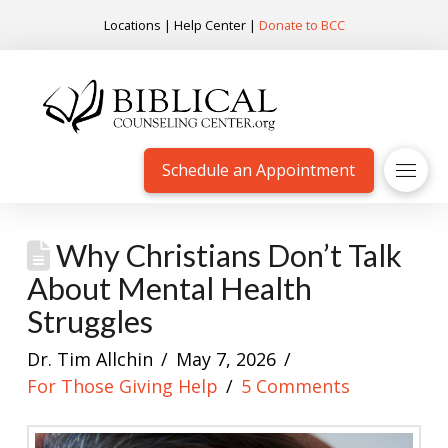
Locations
|
Help Center
|
Donate to BCC
Schedule an Appointment
Why Christians Don’t Talk
About Mental Health
Struggles
Dr. Tim Allchin
May 7, 2026
For Those Giving Help
5 Comments