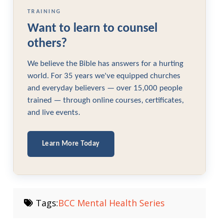
TRAINING
Want to learn to counsel
others?
We believe the Bible has answers for a hurting
world. For 35 years we've equipped churches
and everyday believers — over 15,000 people
trained — through online courses, certificates,
and live events.
Learn More Today
Tags:
BCC Mental Health Series