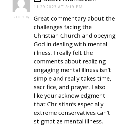
11.29.2023 AT 8:19 PM
Great commentary about the
REPLY
challenges facing the
Christian Church and obeying
God in dealing with mental
illness. I really felt the
comments about realizing
engaging mental illness isn’t
simple and really takes time,
sacrifice, and prayer. I also
like your acknowledgment
that Christian’s especially
extreme conservatives can’t
stigmatize mental illness.