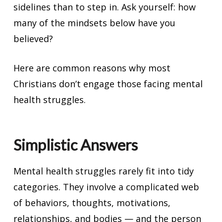
sidelines than to step in. Ask yourself: how
many of the mindsets below have you
believed?
Here are common reasons why most
Christians don’t engage those facing mental
health struggles.
Simplistic Answers
Mental health struggles rarely fit into tidy
categories. They involve a complicated web
of behaviors, thoughts, motivations,
relationships, and bodies — and the person