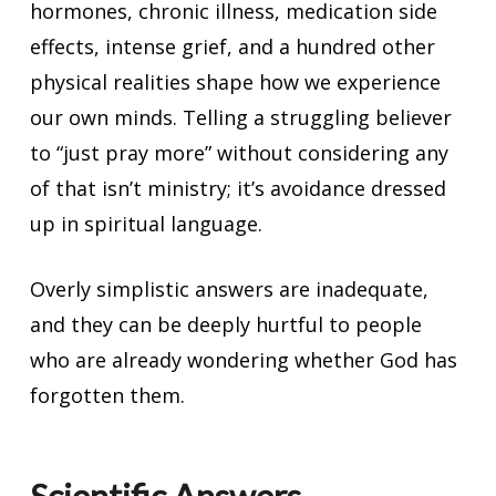
hormones, chronic illness, medication side
effects, intense grief, and a hundred other
physical realities shape how we experience
our own minds. Telling a struggling believer
to “just pray more” without considering any
of that isn’t ministry; it’s avoidance dressed
up in spiritual language.
Overly simplistic answers are inadequate,
and they can be deeply hurtful to people
who are already wondering whether God has
forgotten them.