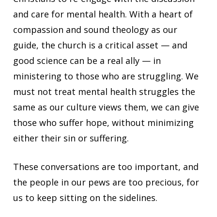
and care for mental health. With a heart of
compassion and sound theology as our
guide, the church is a critical asset — and
good science can be a real ally — in
ministering to those who are struggling. We
must not treat mental health struggles the
same as our culture views them, we can give
those who suffer hope, without minimizing
either their sin or suffering.
These conversations are too important, and
the people in our pews are too precious, for
us to keep sitting on the sidelines.