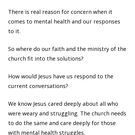
There is real reason for concern when it
comes to mental health and our responses
to it.
So where do our faith and the ministry of the
church fit into the solutions?
How would Jesus have us respond to the
current conversations?
We know Jesus cared deeply about all who
were weary and struggling. The church needs
to do the same and care deeply for those
with mental health struggles.