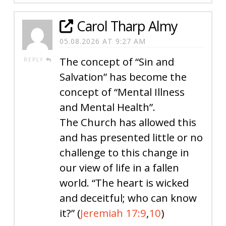
Carol Tharp Almy
05.08.2026 AT 9:27 AM
The concept of “Sin and
REPLY
Salvation” has become the
concept of “Mental Illness
and Mental Health”.
The Church has allowed this
and has presented little or no
challenge to this change in
our view of life in a fallen
world. “The heart is wicked
and deceitful; who can know
it?” (
Jeremiah 17:9
,
10
)