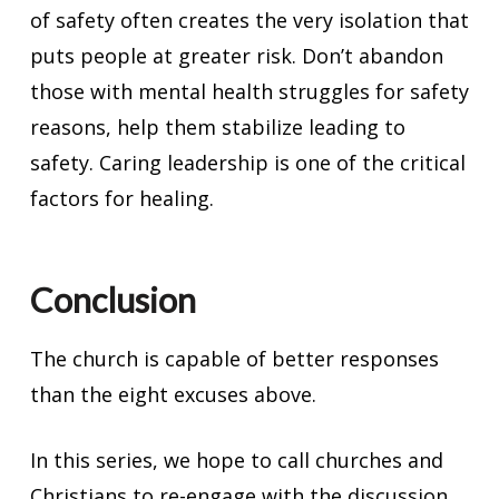
of safety often creates the very isolation that
puts people at greater risk. Don’t abandon
those with mental health struggles for safety
reasons, help them stabilize leading to
safety. Caring leadership is one of the critical
factors for healing.
Conclusion
The church is capable of better responses
than the eight excuses above.
In this series, we hope to call churches and
Christians to re-engage with the discussion