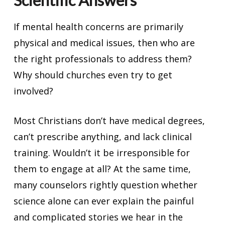
Scientific Answers
If mental health concerns are primarily
physical and medical issues, then who are
the right professionals to address them?
Why should churches even try to get
involved?
Most Christians don’t have medical degrees,
can’t prescribe anything, and lack clinical
training. Wouldn’t it be irresponsible for
them to engage at all? At the same time,
many counselors rightly question whether
science alone can ever explain the painful
and complicated stories we hear in the