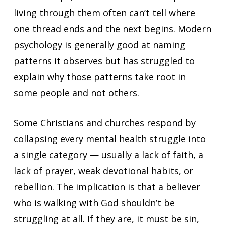
living through them often can’t tell where
one thread ends and the next begins. Modern
psychology is generally good at naming
patterns it observes but has struggled to
explain why those patterns take root in
some people and not others.
Some Christians and churches respond by
collapsing every mental health struggle into
a single category — usually a lack of faith, a
lack of prayer, weak devotional habits, or
rebellion. The implication is that a believer
who is walking with God shouldn’t be
struggling at all. If they are, it must be sin,