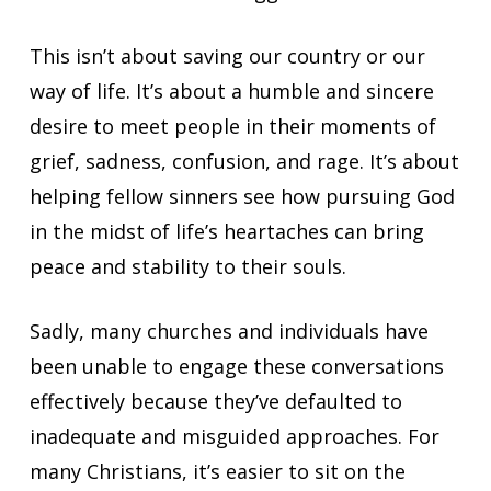
This isn’t about saving our country or our
way of life. It’s about a humble and sincere
desire to meet people in their moments of
grief, sadness, confusion, and rage. It’s about
helping fellow sinners see how pursuing God
in the midst of life’s heartaches can bring
peace and stability to their souls.
Sadly, many churches and individuals have
been unable to engage these conversations
effectively because they’ve defaulted to
inadequate and misguided approaches. For
many Christians, it’s easier to sit on the