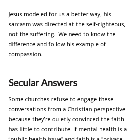
Jesus modeled for us a better way, his
sarcasm was directed at the self-righteous,
not the suffering. We need to know the
difference and follow his example of
compassion.
Secular Answers
Some churches refuse to engage these
conversations from a Christian perspective
because they’re quietly convinced the faith
has little to contribute. If mental health is a
“public health issue” and faith is a “private