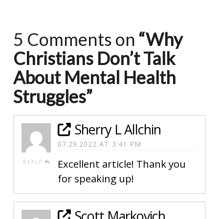
5 Comments on
“Why
Christians Don’t Talk
About Mental Health
Struggles”
Sherry L Allchin
07.29.2022 AT 3:41 PM
Excellent article! Thank you
REPLY
for speaking up!
Scott Markovich