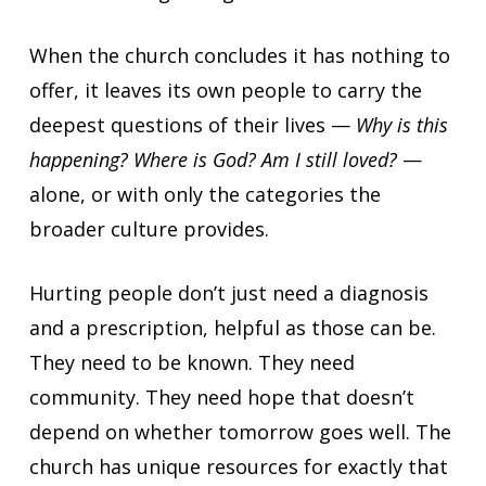
When the church concludes it has nothing to
offer, it leaves its own people to carry the
deepest questions of their lives —
Why is this
happening? Where is God? Am I still loved?
—
alone, or with only the categories the
broader culture provides.
Hurting people don’t just need a diagnosis
and a prescription, helpful as those can be.
They need to be known. They need
community. They need hope that doesn’t
depend on whether tomorrow goes well. The
church has unique resources for exactly that