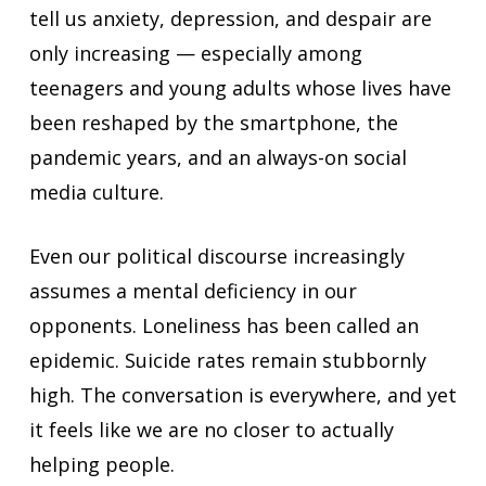
tell us anxiety, depression, and despair are
only increasing — especially among
teenagers and young adults whose lives have
been reshaped by the smartphone, the
pandemic years, and an always-on social
media culture.
Even our political discourse increasingly
assumes a mental deficiency in our
opponents. Loneliness has been called an
epidemic. Suicide rates remain stubbornly
high. The conversation is everywhere, and yet
it feels like we are no closer to actually
helping people.