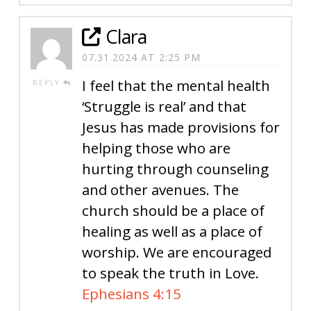
Clara
07.31.2024 AT 2:25 PM
I feel that the mental health
REPLY
‘Struggle is real’ and that
Jesus has made provisions for
helping those who are
hurting through counseling
and other avenues. The
church should be a place of
healing as well as a place of
worship. We are encouraged
to speak the truth in Love.
Ephesians 4:15