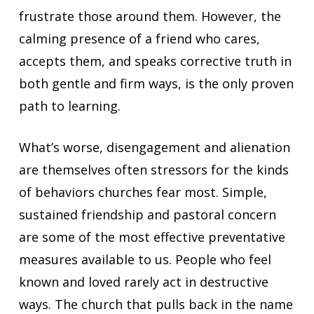
frustrate those around them. However, the
calming presence of a friend who cares,
accepts them, and speaks corrective truth in
both gentle and firm ways, is the only proven
path to learning.
What’s worse, disengagement and alienation
are themselves often stressors for the kinds
of behaviors churches fear most. Simple,
sustained friendship and pastoral concern
are some of the most effective preventative
measures available to us. People who feel
known and loved rarely act in destructive
ways. The church that pulls back in the name