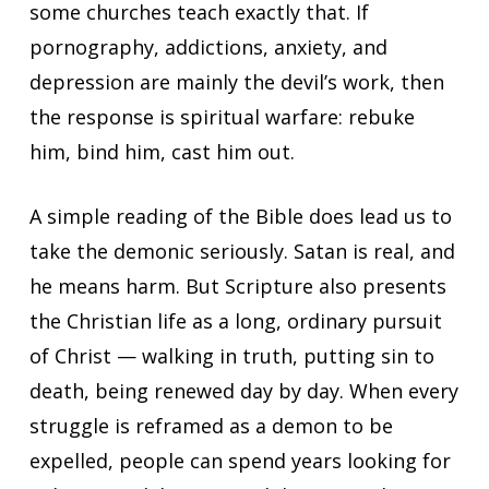
some churches teach exactly that. If
pornography, addictions, anxiety, and
depression are mainly the devil’s work, then
the response is spiritual warfare: rebuke
him, bind him, cast him out.
A simple reading of the Bible does lead us to
take the demonic seriously. Satan is real, and
he means harm. But Scripture also presents
the Christian life as a long, ordinary pursuit
of Christ — walking in truth, putting sin to
death, being renewed day by day. When every
struggle is reframed as a demon to be
expelled, people can spend years looking for