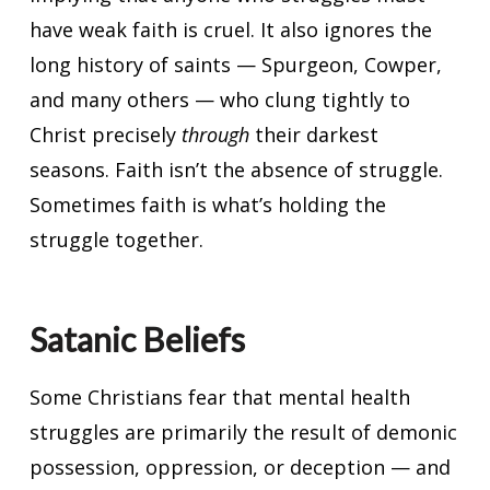
have weak faith is cruel. It also ignores the
long history of saints — Spurgeon, Cowper,
and many others — who clung tightly to
Christ precisely
through
their darkest
seasons. Faith isn’t the absence of struggle.
Sometimes faith is what’s holding the
struggle together.
Satanic Beliefs
Some Christians fear that mental health
struggles are primarily the result of demonic
possession, oppression, or deception — and