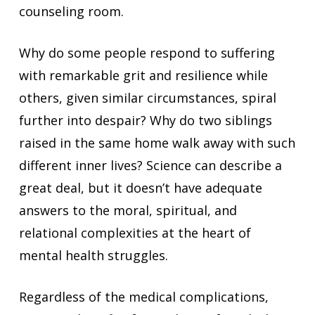
counseling room.
Why do some people respond to suffering
with remarkable grit and resilience while
others, given similar circumstances, spiral
further into despair? Why do two siblings
raised in the same home walk away with such
different inner lives? Science can describe a
great deal, but it doesn’t have adequate
answers to the moral, spiritual, and
relational complexities at the heart of
mental health struggles.
Regardless of the medical complications,