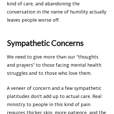
kind of care, and abandoning the
conversation in the name of humility actually
leaves people worse off.
Sympathetic Concerns
We need to give more than our “thoughts
and prayers” to those facing mental health
struggles and to those who love them.
A veneer of concern and a few sympathetic
platitudes don’t add up to actual care. Real
ministry to people in this kind of pain
requires thicker skin, more patience, and the