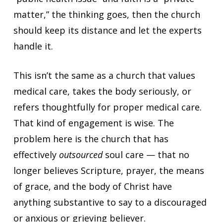
matter,” the thinking goes, then the church
should keep its distance and let the experts
handle it.
This isn’t the same as a church that values
medical care, takes the body seriously, or
refers thoughtfully for proper medical care.
That kind of engagement is wise. The
problem here is the church that has
effectively
outsourced
soul care — that no
longer believes Scripture, prayer, the means
of grace, and the body of Christ have
anything substantive to say to a discouraged
or anxious or grieving believer.