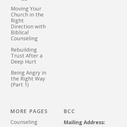
Moving Your
Church in the
Right
Direction with
Biblical
Counseling
Rebuilding
Trust After a
Deep Hurt
Being Angry in
the Right Way
(Part 1)
MORE PAGES
BCC
Counseling
Mailing Address: