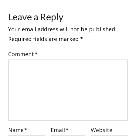
Leave a Reply
Your email address will not be published.
Required fields are marked
*
Comment
*
Name
*
Email
*
Website