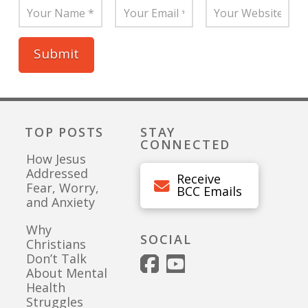
TOP POSTS
STAY
CONNECTED
How Jesus
Addressed
Receive
Fear, Worry,
BCC Emails
and Anxiety
Why
SOCIAL
Christians
Don’t Talk
About Mental
Health
Struggles