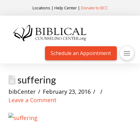
Locations
|
Help Center
|
Donate to BCC
Schedule an Appointment
suffering
bibCenter
February 23, 2016
Leave a Comment