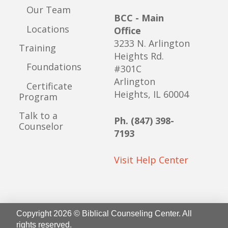
Our Team
BCC - Main
Locations
Office
3233 N. Arlington
Training
Heights Rd.
Foundations
#301C
Arlington
Certificate
Heights, IL 60004
Program
Talk to a
Ph. (847) 398-
Counselor
7193
Visit Help Center
Copyright 2026 © Biblical Counseling Center. All
rights reserved.