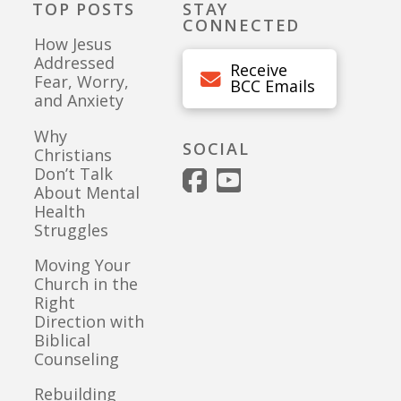
TOP POSTS
STAY
CONNECTED
How Jesus
Addressed
Receive
Fear, Worry,
BCC Emails
and Anxiety
Why
SOCIAL
Christians
Don’t Talk
About Mental
Health
Struggles
Moving Your
Church in the
Right
Direction with
Biblical
Counseling
Rebuilding