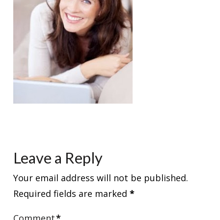
Leave a Reply
Your email address will not be published.
Required fields are marked
*
Comment
*