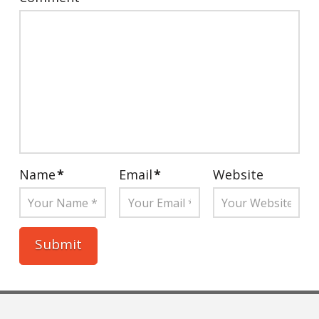
Name
*
Email
*
Website