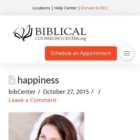
Locations
|
Help Center
|
Donate to BCC
Schedule an Appointment
happiness
bibCenter
October 27, 2015
Leave a Comment