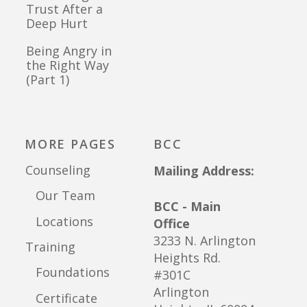
Trust After a
Deep Hurt
Being Angry in
the Right Way
(Part 1)
MORE PAGES
BCC
Counseling
Mailing Address:
Our Team
BCC - Main
Locations
Office
3233 N. Arlington
Training
Heights Rd.
Foundations
#301C
Arlington
Certificate