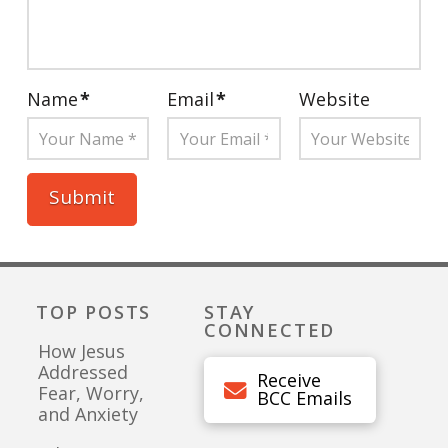
Name
*
Email
*
Website
TOP POSTS
STAY
CONNECTED
How Jesus
Addressed
Receive
Fear, Worry,
BCC Emails
and Anxiety