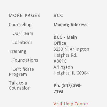
MORE PAGES
BCC
Counseling
Mailing Address:
Our Team
BCC - Main
Locations
Office
3233 N. Arlington
Training
Heights Rd.
Foundations
#301C
Arlington
Certificate
Heights, IL 60004
Program
Talk to a
Ph. (847) 398-
Counselor
7193
Visit Help Center