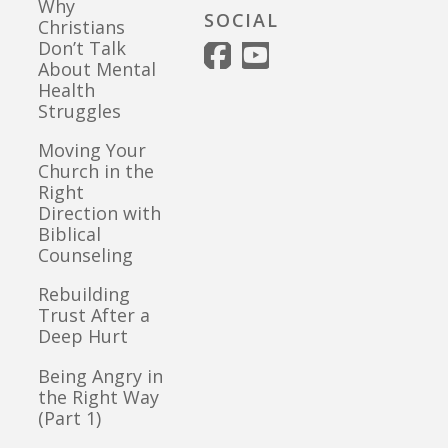
Why
SOCIAL
Christians
Don’t Talk
About Mental
Health
Struggles
Moving Your
Church in the
Right
Direction with
Biblical
Counseling
Rebuilding
Trust After a
Deep Hurt
Being Angry in
the Right Way
(Part 1)