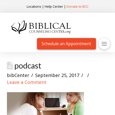
Locations
|
Help Center
|
Donate to BCC
Schedule an Appointment
podcast
bibCenter
September 25, 2017
Leave a Comment