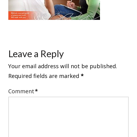
Leave a Reply
Your email address will not be published.
Required fields are marked
*
Comment
*