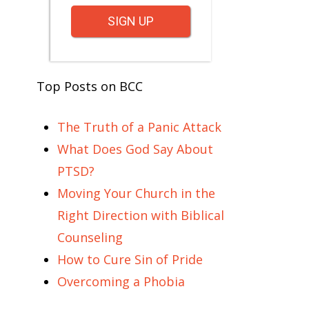
SIGN UP
Top Posts on BCC
The Truth of a Panic Attack
What Does God Say About
PTSD?
Moving Your Church in the
Right Direction with Biblical
Counseling
How to Cure Sin of Pride
Overcoming a Phobia