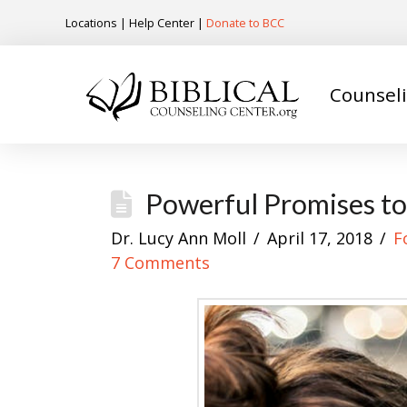
Locations
|
Help Center
|
Donate to BCC
Counsel
Powerful Promises to
Dr. Lucy Ann Moll
April 17, 2018
F
7 Comments