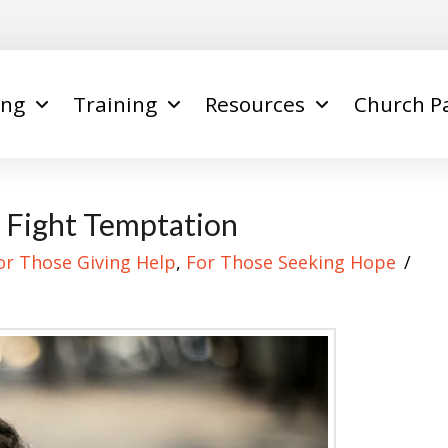
ing
Training
Resources
Church P
 Fight Temptation
or Those Giving Help
,
For Those Seeking Hope