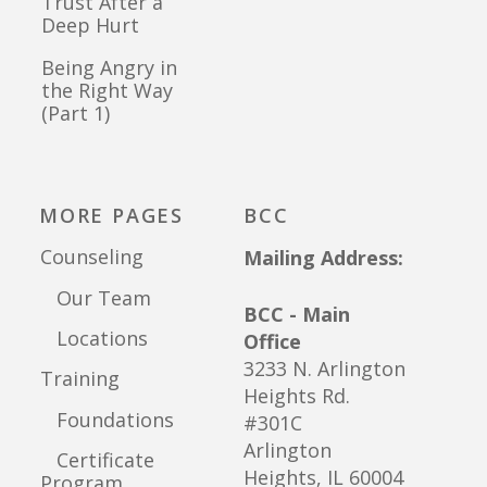
Trust After a
Deep Hurt
Being Angry in
the Right Way
(Part 1)
MORE PAGES
BCC
Counseling
Mailing Address:
Our Team
BCC - Main
Locations
Office
3233 N. Arlington
Training
Heights Rd.
Foundations
#301C
Arlington
Certificate
Heights, IL 60004
Program