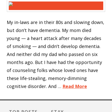
My in-laws are in their 80s and slowing down,
but don’t have dementia. My mom died
young — a heart attack after many decades
of smoking — and didn’t develop dementia.
And neither did my dad who passed on six
months ago. But I have had the opportunity
of counseling folks whose loved ones have
these life-stealing, memory-dimming
cognitive disorder. And …
Read More
TOP POSTS
STAY