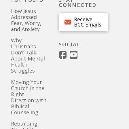
CONNECTED
How Jesus
Addressed
Receive
Fear, Worry,
BCC Emails
and Anxiety
Why
SOCIAL
Christians
Don’t Talk
About Mental
Health
Struggles
Moving Your
Church in the
Right
Direction with
Biblical
Counseling
Rebuilding