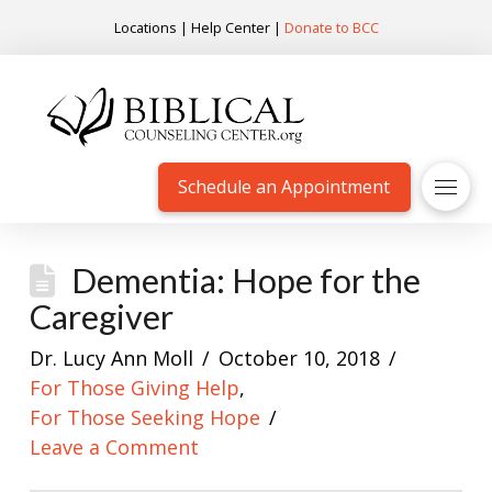
Locations
|
Help Center
|
Donate to BCC
Schedule an Appointment
Dementia: Hope for the
Caregiver
Dr. Lucy Ann Moll
October 10, 2018
For Those Giving Help
,
For Those Seeking Hope
Leave a Comment