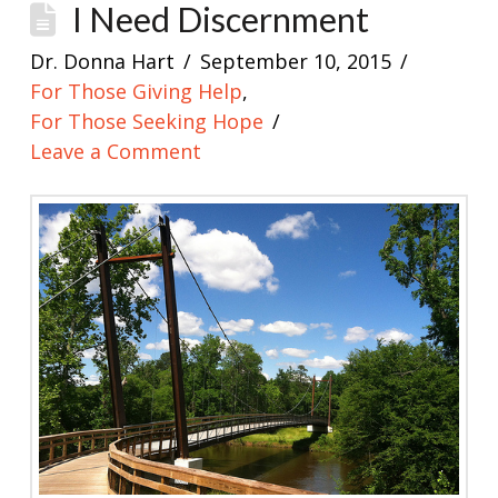
I Need Discernment
Dr. Donna Hart
September 10, 2015
For Those Giving Help
,
For Those Seeking Hope
Leave a Comment