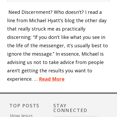
Need Discernment? Who doesn’t? I read a
line from Michael Hyatt’s blog the other day
that really struck me as practically
discerning: “If you don’t like what you see in
the life of the messenger, it’s usually best to
ignore the message.” In essence, Michael is
advising us not to take advice from people
aren’t getting the results you want to
experience. …
Read More
TOP POSTS
STAY
CONNECTED
How Jesus