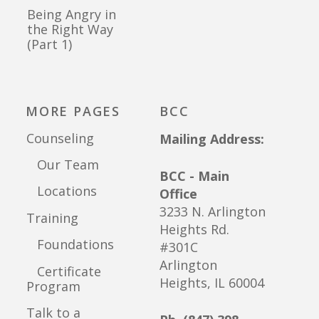
Being Angry in
the Right Way
(Part 1)
MORE PAGES
BCC
Counseling
Mailing Address:
Our Team
BCC - Main
Locations
Office
3233 N. Arlington
Training
Heights Rd.
Foundations
#301C
Arlington
Certificate
Heights, IL 60004
Program
Talk to a