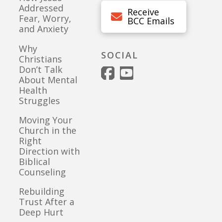
Addressed
Receive
Fear, Worry,
BCC Emails
and Anxiety
Why
SOCIAL
Christians
Don’t Talk
About Mental
Health
Struggles
Moving Your
Church in the
Right
Direction with
Biblical
Counseling
Rebuilding
Trust After a
Deep Hurt