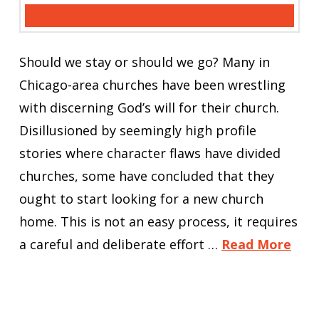
Should we stay or should we go? Many in
Chicago-area churches have been wrestling
with discerning God’s will for their church.
Disillusioned by seemingly high profile
stories where character flaws have divided
churches, some have concluded that they
ought to start looking for a new church
home. This is not an easy process, it requires
a careful and deliberate effort …
Read More