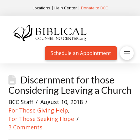
Locations
|
Help Center
|
Donate to BCC
Schedule an Appointment
Discernment for those
Considering Leaving a Church
BCC Staff
August 10, 2018
For Those Giving Help
,
For Those Seeking Hope
3 Comments