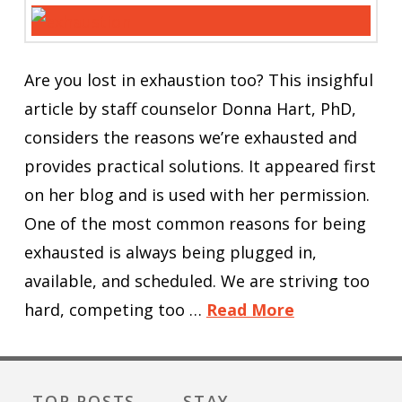
Are you lost in exhaustion too? This insighful
article by staff counselor Donna Hart, PhD,
considers the reasons we’re exhausted and
provides practical solutions. It appeared first
on her blog and is used with her permission.
One of the most common reasons for being
exhausted is always being plugged in,
available, and scheduled. We are striving too
hard, competing too …
Read More
TOP POSTS
STAY