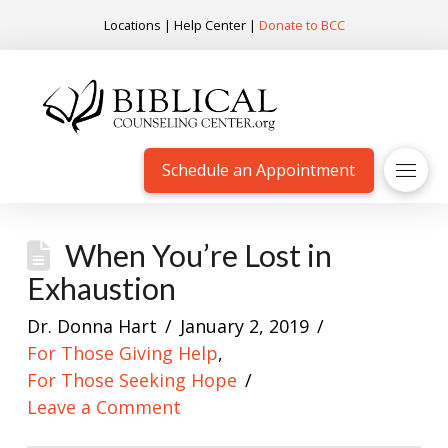
Locations
|
Help Center
|
Donate to BCC
Schedule an Appointment
When You’re Lost in
Exhaustion
Dr. Donna Hart
January 2, 2019
For Those Giving Help
,
For Those Seeking Hope
Leave a Comment