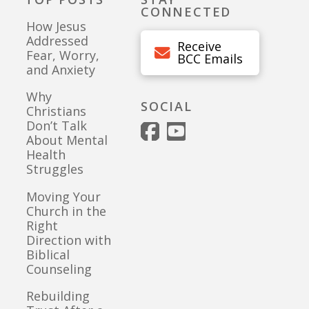
CONNECTED
How Jesus
Addressed
Receive
Fear, Worry,
BCC Emails
and Anxiety
Why
SOCIAL
Christians
Don’t Talk
About Mental
Health
Struggles
Moving Your
Church in the
Right
Direction with
Biblical
Counseling
Rebuilding