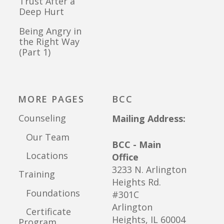
Trust After a
Deep Hurt
Being Angry in
the Right Way
(Part 1)
MORE PAGES
BCC
Counseling
Mailing Address:
Our Team
BCC - Main
Locations
Office
3233 N. Arlington
Training
Heights Rd.
Foundations
#301C
Arlington
Certificate
Heights, IL 60004
Program