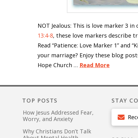
NOT Jealous: This is love marker 3 i
13:4-8
, these love markers describe t
Read “Patience: Love Marker 1” and “K
your marriage? Enjoy these blog post
Hope Church …
Read More
TOP POSTS
STAY C
How Jesus Addressed Fear,
Rec
Worry, and Anxiety
Why Christians Don’t Talk
About Mental Health