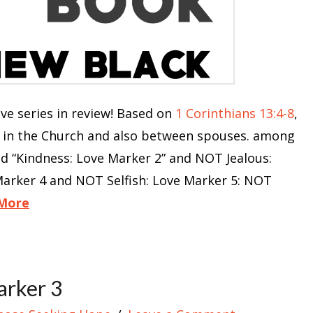
 series in review! Based on
1 Corinthians 13:4-8
,
e in the Church and also between spouses. among
nd “Kindness: Love Marker 2” and NOT Jealous:
arker 4 and NOT Selfish: Love Marker 5: NOT
More
arker 3