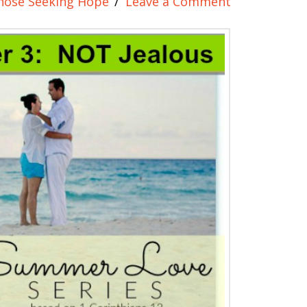
hose Seeking Hope
Leave a Comment