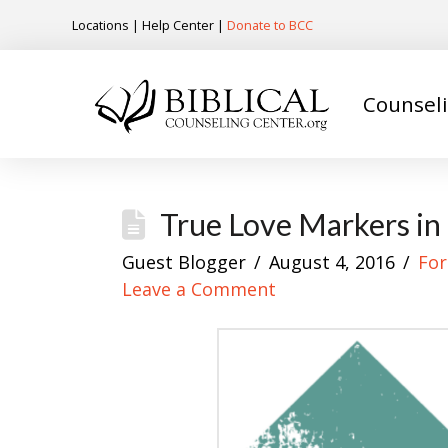
Locations
|
Help Center
|
Donate to BCC
Counsel
True Love Markers in
Guest Blogger
August 4, 2016
For
Leave a Comment