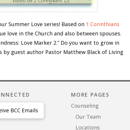
n our Summer Love series! Based on
1 Corinthians
rue love in the Church and also between spouses.
indness: Love Marker 2.” Do you want to grow in
s by guest author Pastor Matthew Black of Living
ONNECTED
MORE PAGES
Counseling
eive BCC Emails
Our Team
Locations