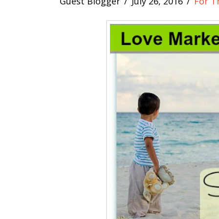
Guest Blogger
July 26, 2016
For T