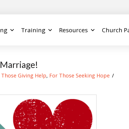
ing
Training
Resources
Church P
 Marriage!
 Those Giving Help
,
For Those Seeking Hope