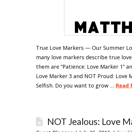
True Love Markers — Our Summer Love
many love markers describe true lov
them are “Patience: Love Marker 1” a
Love Marker 3 and NOT Proud: Love M
Selfish. Do you want to grow …
Read 
NOT Jealous: Love M