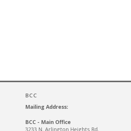
BCC
Mailing Address:
BCC - Main Office
3233 N. Arlington Heights Rd.