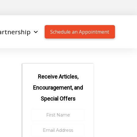
artnership
Schedule an Appointment
Receive Articles,
Encouragement, and
Special Offers