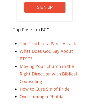
SIGN UP
Top Posts on BCC
The Truth of a Panic Attack
What Does God Say About
PTSD?
Moving Your Church in the
Right Direction with Biblical
Counseling
How to Cure Sin of Pride
Overcoming a Phobia