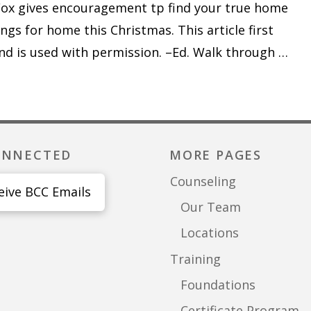
Fox gives encouragement tp find your true home
ongs for home this Christmas. This article first
nd is used with permission. –Ed. Walk through …
ONNECTED
MORE PAGES
Counseling
eive BCC Emails
Our Team
Locations
Training
Foundations
Certificate Program