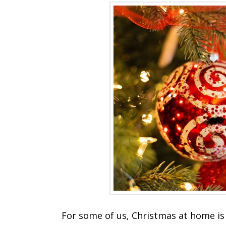
For some of us, Christmas at home is 