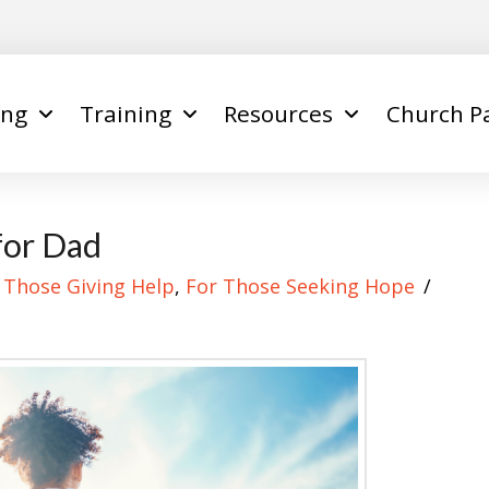
ing
Training
Resources
Church P
for Dad
 Those Giving Help
,
For Those Seeking Hope