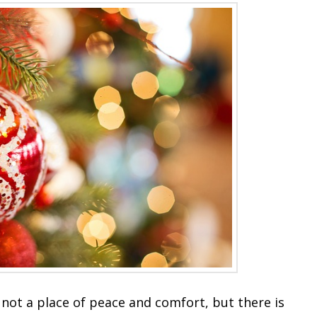
not a place of peace and comfort, but there is