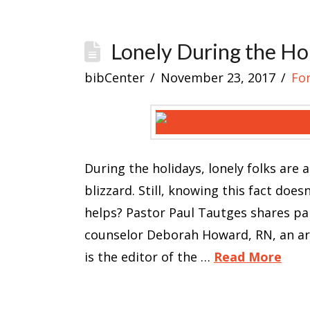
Lonely During the Ho
bibCenter
November 23, 2017
Fo
During the holidays, lonely folks are
blizzard. Still, knowing this fact doe
helps? Pastor Paul Tautges shares part
counselor Deborah Howard, RN, an arti
is the editor of the …
Read More