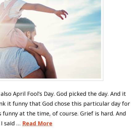
also April Fool’s Day. God picked the day. And it
ink it funny that God chose this particular day for
funny at the time, of course. Grief is hard. And
 I said …
Read More