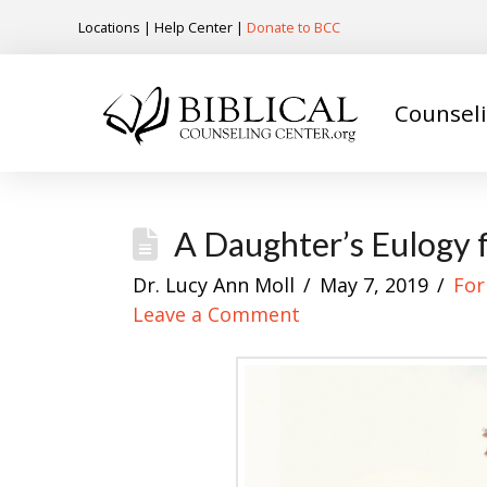
Locations
|
Help Center
|
Donate to BCC
Counsel
A Daughter’s Eulogy 
Dr. Lucy Ann Moll
May 7, 2019
For
Leave a Comment