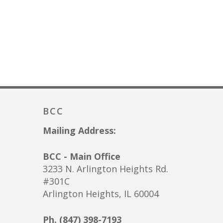
BCC
Mailing Address:
BCC - Main Office
3233 N. Arlington Heights Rd.
#301C
Arlington Heights, IL 60004
Ph. (847) 398-7193