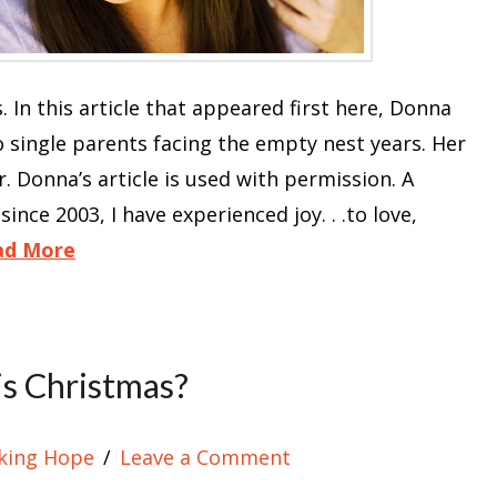
. In this article that appeared first here, Donna
single parents facing the empty nest years. Her
Donna’s article is used with permission. A
since 2003, I have experienced joy. . .to love,
ad More
s Christmas?
king Hope
Leave a Comment