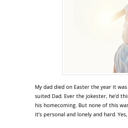
My dad died on Easter the year it was 
suited Dad. Ever the jokester, he’d th
his homecoming. But none of this was 
it’s personal and lonely and hard. Yes,