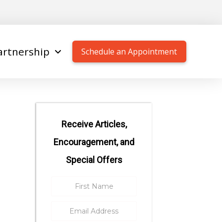
artnership
Schedule an Appointment
Receive Articles,
Encouragement, and
Special Offers