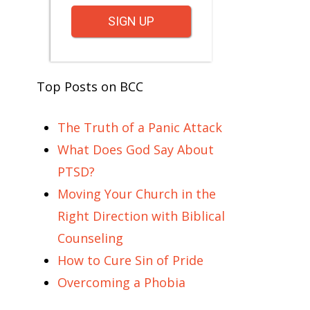
SIGN UP
Top Posts on BCC
The Truth of a Panic Attack
What Does God Say About
PTSD?
Moving Your Church in the
Right Direction with Biblical
Counseling
How to Cure Sin of Pride
Overcoming a Phobia