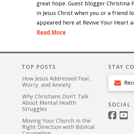
great hope. Guest blogger Christina 
in Jesus Christ when you or a friend l
appeared here at Revive Your Heart a
Read More
TOP POSTS
STAY C
How Jesus Addressed Fear,
Rec
Worry, and Anxiety
Why Christians Don’t Talk
About Mental Health
SOCIAL
Struggles
Moving Your Church in the
Right Direction with Biblical
Counseling