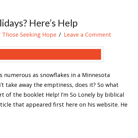
lidays? Here’s Help
r Those Seeking Hope
Leave a Comment
 as numerous as snowflakes in a Minnesota
sn’t take away the emptiness, does it? So what
 of the booklet Help! I’m So Lonely by biblical
cle that appeared first here on his website. He