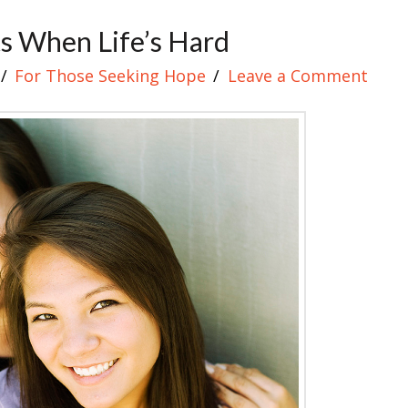
ts When Life’s Hard
For Those Seeking Hope
Leave a Comment