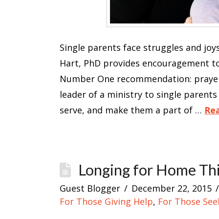
Single parents face struggles and joys
Hart, PhD provides encouragement to 
Number One recommendation: prayer. 
leader of a ministry to single parents 
serve, and make them a part of …
Re
Longing for Home Thi
Guest Blogger
December 22, 2015
For Those Giving Help
,
For Those See