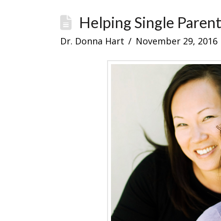
Helping Single Paren
Dr. Donna Hart
November 29, 2016