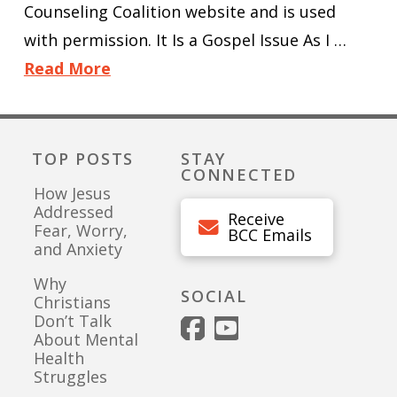
Counseling Coalition website and is used
with permission. It Is a Gospel Issue As I …
Read More
TOP POSTS
STAY
CONNECTED
How Jesus
Addressed
Receive
Fear, Worry,
BCC Emails
and Anxiety
Why
SOCIAL
Christians
Don’t Talk
About Mental
Health
Struggles