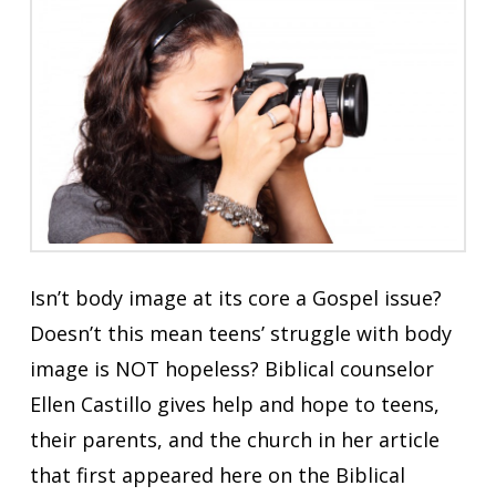
Isn’t body image at its core a Gospel issue?
Doesn’t this mean teens’ struggle with body
image is NOT hopeless? Biblical counselor
Ellen Castillo gives help and hope to teens,
their parents, and the church in her article
that first appeared here on the Biblical