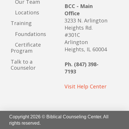
Our Team
BCC - Main
Locations
Office
3233 N. Arlington
Training
Heights Rd.
Foundations
#301C
Arlington
Certificate
Heights, IL 60004
Program
Talk to a
Ph. (847) 398-
Counselor
7193
Visit Help Center
Copyright 2026 © Biblical Counseling Center. All
rights reserved.