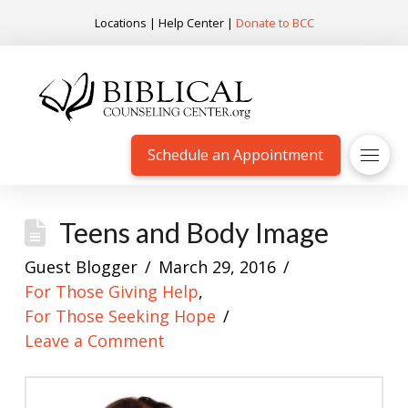
Locations
|
Help Center
|
Donate to BCC
Schedule an Appointment
Teens and Body Image
Guest Blogger
March 29, 2016
For Those Giving Help
,
For Those Seeking Hope
Leave a Comment