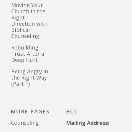
Moving Your
Church in the
Right
Direction with
Biblical
Counseling
Rebuilding
Trust After a
Deep Hurt
Being Angry in
the Right Way
(Part 1)
MORE PAGES
BCC
Counseling
Mailing Address: