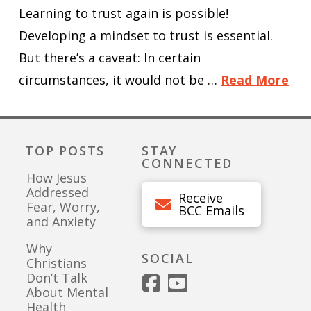
Learning to trust again is possible!
Developing a mindset to trust is essential.
But there’s a caveat: In certain
circumstances, it would not be …
Read More
TOP POSTS
STAY
CONNECTED
How Jesus
Addressed
Receive
Fear, Worry,
BCC Emails
and Anxiety
Why
SOCIAL
Christians
Don’t Talk
About Mental
Health