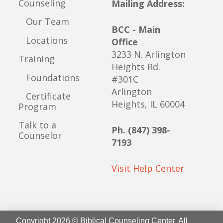
Counseling
Mailing Address:
Our Team
BCC - Main
Locations
Office
3233 N. Arlington
Training
Heights Rd.
Foundations
#301C
Arlington
Certificate
Heights, IL 60004
Program
Talk to a
Ph. (847) 398-
Counselor
7193
Visit Help Center
Copyright 2026 © Biblical Counseling Center. All