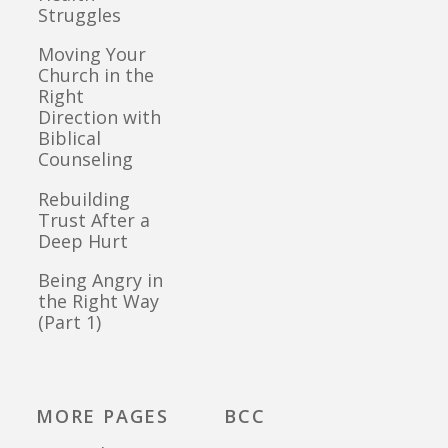
Struggles
Moving Your
Church in the
Right
Direction with
Biblical
Counseling
Rebuilding
Trust After a
Deep Hurt
Being Angry in
the Right Way
(Part 1)
MORE PAGES
BCC