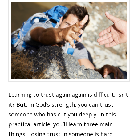
Learning to trust again again is difficult, isn’t
it? But, in God’s strength, you can trust
someone who has cut you deeply. In this
practical article, you’ll learn three main
things: Losing trust in someone is hard.