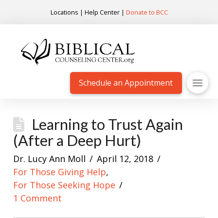
Locations
|
Help Center
|
Donate to BCC
Schedule an Appointment
Learning to Trust Again
(After a Deep Hurt)
Dr. Lucy Ann Moll
April 12, 2018
For Those Giving Help
,
For Those Seeking Hope
1 Comment