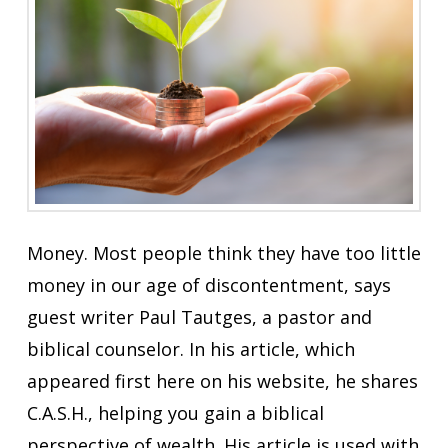
Money. Most people think they have too little
money in our age of discontentment, says
guest writer Paul Tautges, a pastor and
biblical counselor. In his article, which
appeared first here on his website, he shares
C.A.S.H., helping you gain a biblical
perspective of wealth. His article is used with