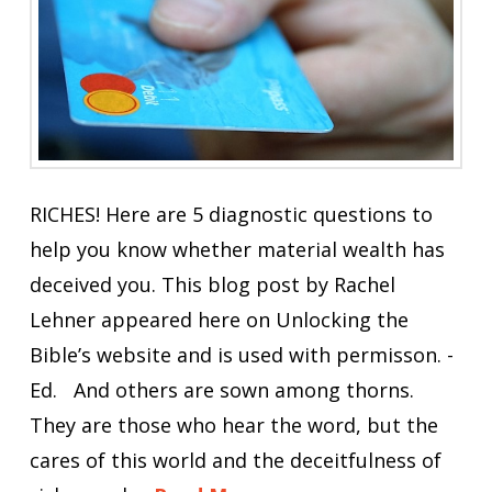
RICHES! Here are 5 diagnostic questions to
help you know whether material wealth has
deceived you. This blog post by Rachel
Lehner appeared here on Unlocking the
Bible’s website and is used with permisson. -
Ed. And others are sown among thorns.
They are those who hear the word, but the
cares of this world and the deceitfulness of