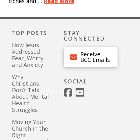
riches and …
Read More
TOP POSTS
STAY
CONNECTED
How Jesus
Addressed
Receive
Fear, Worry,
BCC Emails
and Anxiety
Why
SOCIAL
Christians
Don’t Talk
About Mental
Health
Struggles
Moving Your
Church in the
Right