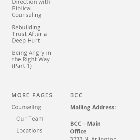
Direction with
Biblical
Counseling
Rebuilding
Trust After a
Deep Hurt
Being Angry in
the Right Way
(Part 1)
MORE PAGES
BCC
Counseling
Mailing Address:
Our Team
BCC - Main
Locations
Office
3233 N. Arlington