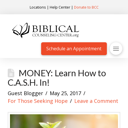
Locations
|
Help Center
|
Donate to BCC
Schedule an Appointment
MONEY: Learn How to
C.A.S.H. In!
Guest Blogger
May 25, 2017
For Those Seeking Hope
Leave a Comment