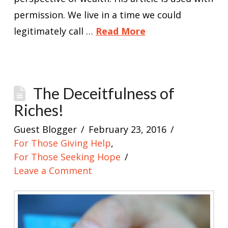
permission. We live in a time we could
legitimately call …
Read More
The Deceitfulness of
Riches!
Guest Blogger
February 23, 2016
For Those Giving Help
,
For Those Seeking Hope
Leave a Comment