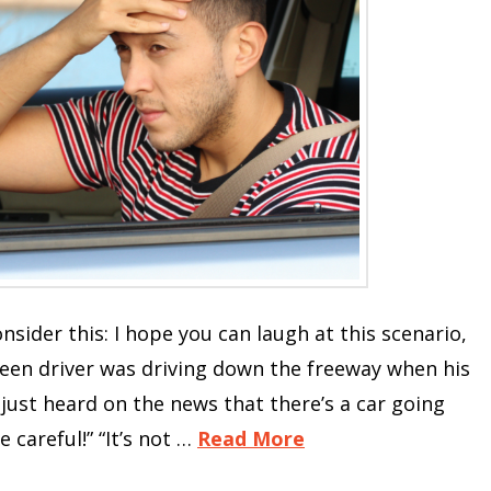
nsider this: I hope you can laugh at this scenario,
teen driver was driving down the freeway when his
I just heard on the news that there’s a car going
careful!” “It’s not …
Read More