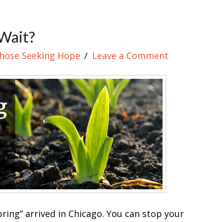
Wait?
Those Seeking Hope
Leave a Comment
ring” arrived in Chicago. You can stop your