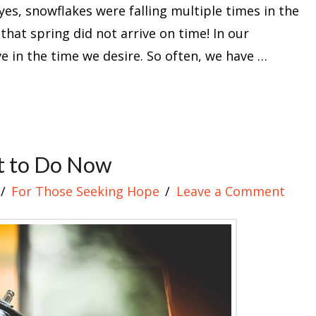
yes, snowflakes were falling multiple times in the
that spring did not arrive on time! In our
ive in the time we desire. So often, we have …
t to Do Now
For Those Seeking Hope
Leave a Comment