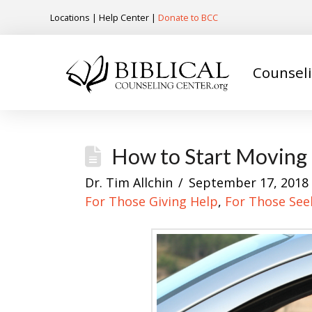
Locations
|
Help Center
|
Donate to BCC
Counsel
How to Start Moving i
Dr. Tim Allchin
September 17, 2018
For Those Giving Help
,
For Those See