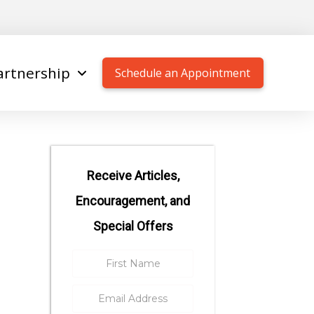
artnership
Schedule an Appointment
Receive Articles,
Encouragement, and
Special Offers