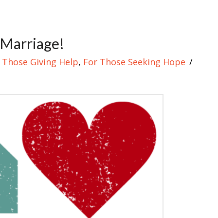
 Marriage!
 Those Giving Help
,
For Those Seeking Hope