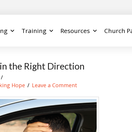
ing
Training
Resources
Church P
n the Right Direction
king Hope
Leave a Comment