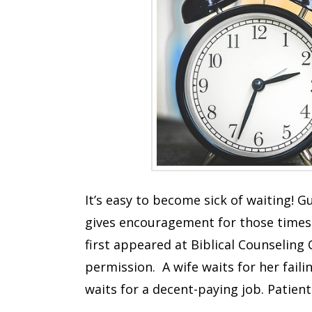
It’s easy to become sick of waiting! 
gives encouragement for those times
first appeared at Biblical Counseling 
permission. A wife waits for her fai
waits for a decent-paying job. Patien