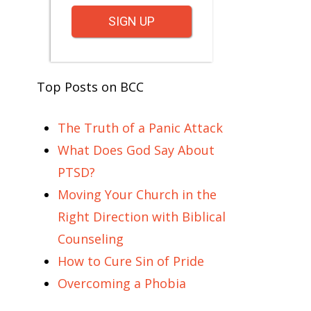
SIGN UP
Top Posts on BCC
The Truth of a Panic Attack
What Does God Say About
PTSD?
Moving Your Church in the
Right Direction with Biblical
Counseling
How to Cure Sin of Pride
Overcoming a Phobia