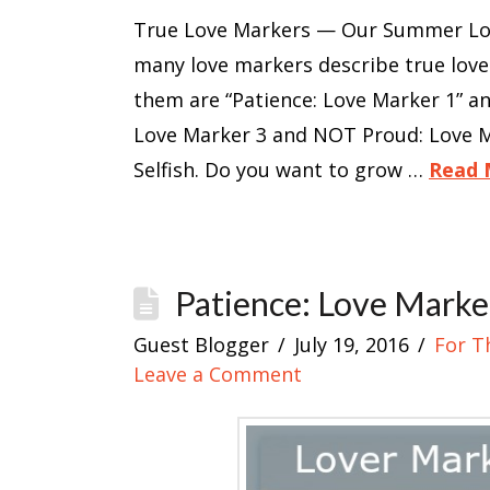
True Love Markers — Our Summer Love
many love markers describe true lov
them are “Patience: Love Marker 1” a
Love Marker 3 and NOT Proud: Love M
Selfish. Do you want to grow …
Read 
Patience: Love Marke
Guest Blogger
July 19, 2016
For T
Leave a Comment