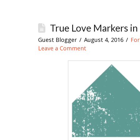
True Love Markers in
Guest Blogger
August 4, 2016
For
Leave a Comment