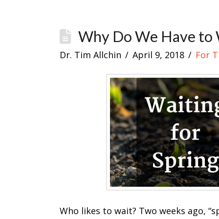
Why Do We Have to 
Dr. Tim Allchin
April 9, 2018
For 
Who likes to wait? Two weeks ago, “sp