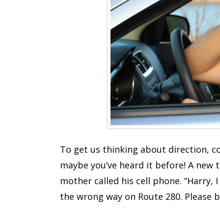
To get us thinking about direction, co
maybe you’ve heard it before! A new 
mother called his cell phone. “Harry, 
the wrong way on Route 280. Please be 