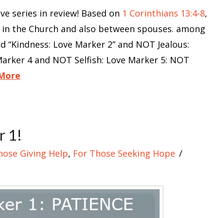
 series in review! Based on
1 Corinthians 13:4-8
,
e in the Church and also between spouses. among
nd “Kindness: Love Marker 2” and NOT Jealous:
arker 4 and NOT Selfish: Love Marker 5: NOT
More
r 1!
hose Giving Help
,
For Those Seeking Hope