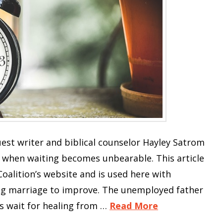
Guest writer and biblical counselor Hayley Satrom
 when waiting becomes unbearable. This article
Coalition’s website and is used here with
ling marriage to improve. The unemployed father
ts wait for healing from …
Read More