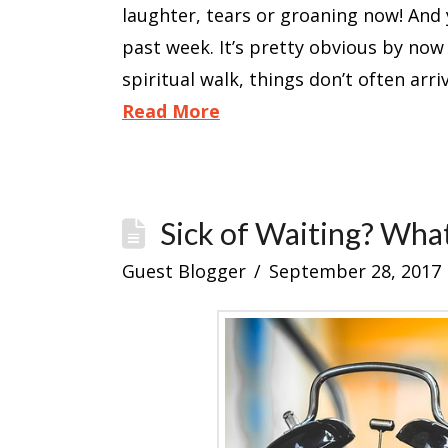
laughter, tears or groaning now! And 
past week. It’s pretty obvious by now 
spiritual walk, things don’t often arr
Read More
Sick of Waiting? Wha
Guest Blogger
September 28, 2017