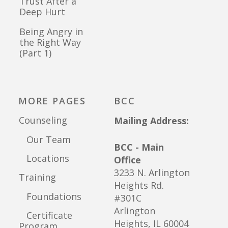
Trust After a
Deep Hurt
Being Angry in
the Right Way
(Part 1)
MORE PAGES
BCC
Counseling
Mailing Address:
Our Team
BCC - Main
Locations
Office
3233 N. Arlington
Training
Heights Rd.
Foundations
#301C
Arlington
Certificate
Heights, IL 60004
Program