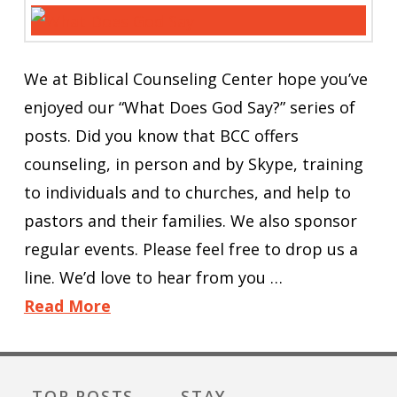
We at Biblical Counseling Center hope you’ve
enjoyed our “What Does God Say?” series of
posts. Did you know that BCC offers
counseling, in person and by Skype, training
to individuals and to churches, and help to
pastors and their families. We also sponsor
regular events. Please feel free to drop us a
line. We’d love to hear from you …
Read More
TOP POSTS
STAY