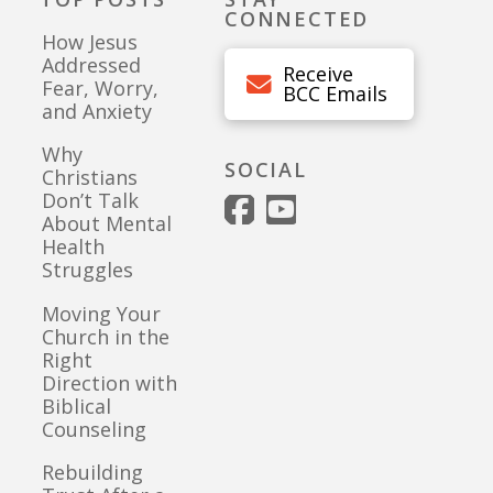
CONNECTED
How Jesus
Addressed
Receive
Fear, Worry,
BCC Emails
and Anxiety
Why
SOCIAL
Christians
Don’t Talk
About Mental
Health
Struggles
Moving Your
Church in the
Right
Direction with
Biblical
Counseling
Rebuilding