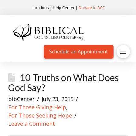
Locations
|
Help Center
|
Donate to BCC
Schedule an Appointment
10 Truths on What Does
God Say?
bibCenter
July 23, 2015
For Those Giving Help
,
For Those Seeking Hope
Leave a Comment