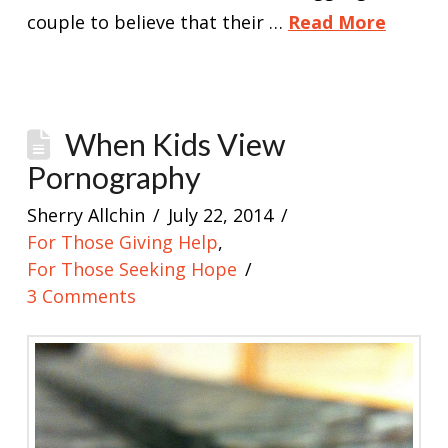
couple to believe that their …
Read More
When Kids View
Pornography
Sherry Allchin
July 22, 2014
For Those Giving Help
,
For Those Seeking Hope
3 Comments