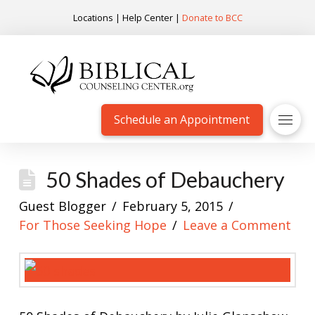
Locations
|
Help Center
|
Donate to BCC
Schedule an Appointment
50 Shades of Debauchery
Guest Blogger
February 5, 2015
For Those Seeking Hope
Leave a Comment