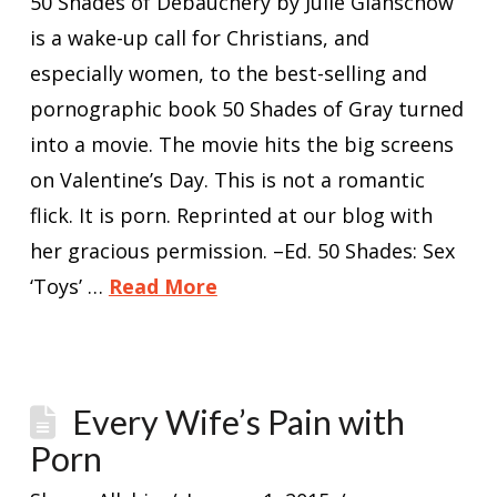
50 Shades of Debauchery by Julie Glanschow
is a wake-up call for Christians, and
especially women, to the best-selling and
pornographic book 50 Shades of Gray turned
into a movie. The movie hits the big screens
on Valentine’s Day. This is not a romantic
flick. It is porn. Reprinted at our blog with
her gracious permission. –Ed. 50 Shades: Sex
‘Toys’ …
Read More
Every Wife’s Pain with
Porn