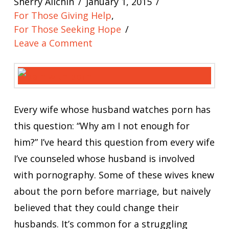
Sherry Allchin
January 1, 2015
For Those Giving Help
,
For Those Seeking Hope
Leave a Comment
Every wife whose husband watches porn has
this question: “Why am I not enough for
him?” I’ve heard this question from every wife
I’ve counseled whose husband is involved
with pornography. Some of these wives knew
about the porn before marriage, but naively
believed that they could change their
husbands. It’s common for a struggling