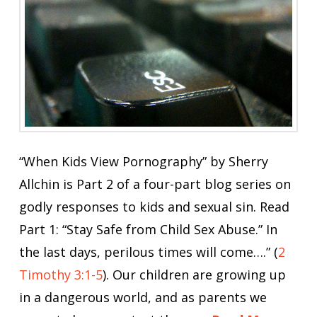
“When Kids View Pornography” by Sherry
Allchin is Part 2 of a four-part blog series on
godly responses to kids and sexual sin. Read
Part 1: “Stay Safe from Child Sex Abuse.” In
the last days, perilous times will come….” (
2
Timothy 3:1-5
). Our children are growing up
in a dangerous world, and as parents we