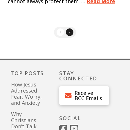
cannot always protect them. …
Read More
1
2
TOP POSTS
STAY
CONNECTED
How Jesus
Addressed
Receive
Fear, Worry,
BCC Emails
and Anxiety
Why
SOCIAL
Christians
Don’t Talk