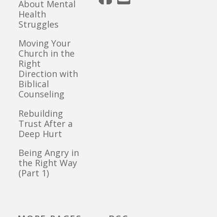
About Mental
Health
Struggles
Moving Your
Church in the
Right
Direction with
Biblical
Counseling
Rebuilding
Trust After a
Deep Hurt
Being Angry in
the Right Way
(Part 1)