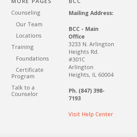
MORE PAGES
BCC
Counseling
Mailing Address:
Our Team
BCC - Main
Locations
Office
3233 N. Arlington
Training
Heights Rd.
Foundations
#301C
Arlington
Certificate
Heights, IL 60004
Program
Talk to a
Ph. (847) 398-
Counselor
7193
Visit Help Center