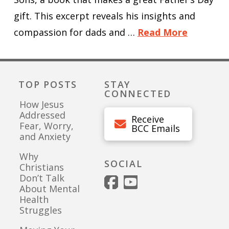
gift. This excerpt reveals his insights and
compassion for dads and …
Read More
TOP POSTS
STAY
CONNECTED
How Jesus
Addressed
Receive
Fear, Worry,
BCC Emails
and Anxiety
Why
SOCIAL
Christians
Don’t Talk
About Mental
Health
Struggles