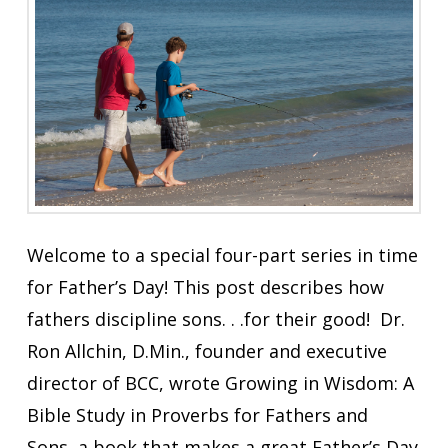
Welcome to a special four-part series in time
for Father’s Day! This post describes how
fathers discipline sons. . .for their good! Dr.
Ron Allchin, D.Min., founder and executive
director of BCC, wrote Growing in Wisdom: A
Bible Study in Proverbs for Fathers and
Sons, a book that makes a great Father’s Day