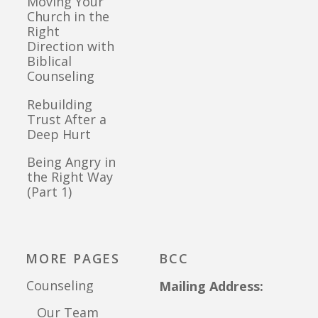
Moving Your
Church in the
Right
Direction with
Biblical
Counseling
Rebuilding
Trust After a
Deep Hurt
Being Angry in
the Right Way
(Part 1)
MORE PAGES
BCC
Counseling
Mailing Address:
Our Team