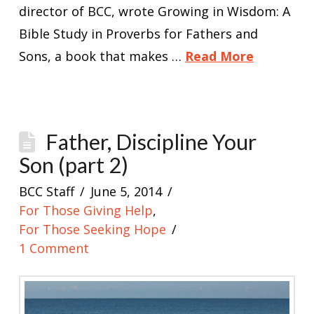
director of BCC, wrote Growing in Wisdom: A
Bible Study in Proverbs for Fathers and
Sons, a book that makes …
Read More
Father, Discipline Your
Son (part 2)
BCC Staff
June 5, 2014
For Those Giving Help
,
For Those Seeking Hope
1 Comment