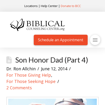
Locations
|
Help Center
|
Donate to BCC
Schedule an Appointment
Son Honor Dad (Part 4)
Dr. Ron Allchin
June 12, 2014
For Those Giving Help
,
For Those Seeking Hope
2 Comments