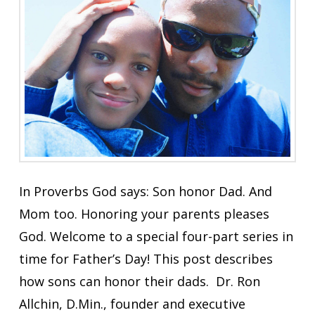
In Proverbs God says: Son honor Dad. And
Mom too. Honoring your parents pleases
God. Welcome to a special four-part series in
time for Father’s Day! This post describes
how sons can honor their dads. Dr. Ron
Allchin, D.Min., founder and executive