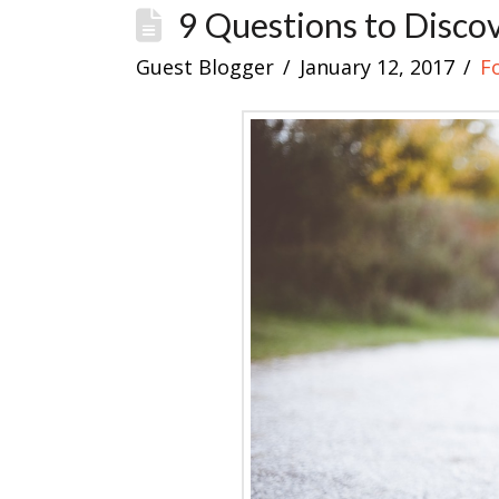
9 Questions to Disco
Guest Blogger
January 12, 2017
F