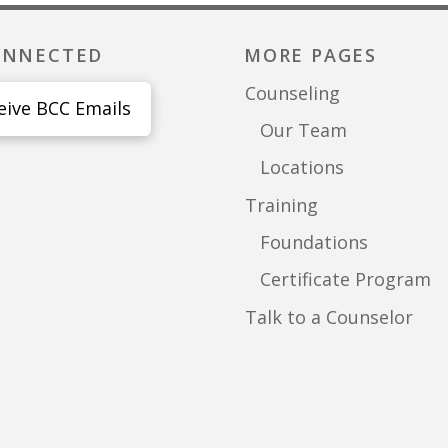
ONNECTED
MORE PAGES
Counseling
eive BCC Emails
Our Team
Locations
Training
Foundations
Certificate Program
Talk to a Counselor