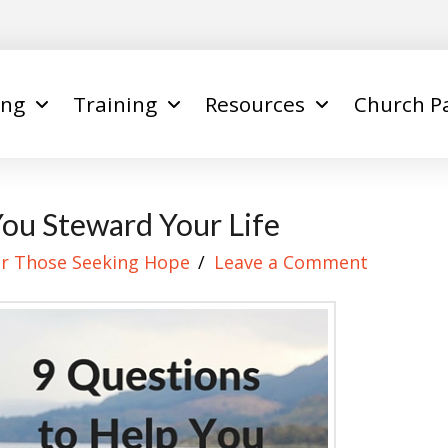
ing
Training
Resources
Church P
You Steward Your Life
r Those Seeking Hope
Leave a Comment