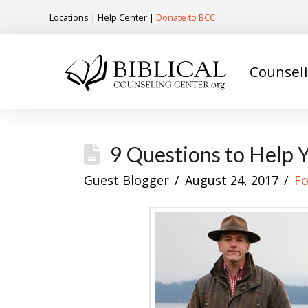
Locations
|
Help Center
|
Donate to BCC
Counsel
9 Questions to Help 
Guest Blogger
August 24, 2017
Fo