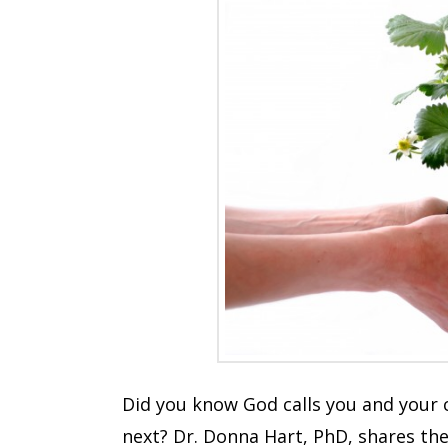
Did you know God calls you and your c
next? Dr. Donna Hart, PhD, shares the