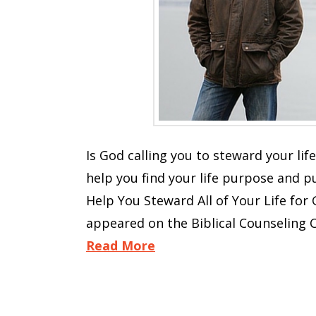
Is God calling you to steward your life
help you find your life purpose and p
Help You Steward All of Your Life for 
appeared on the Biblical Counseling C
Read More