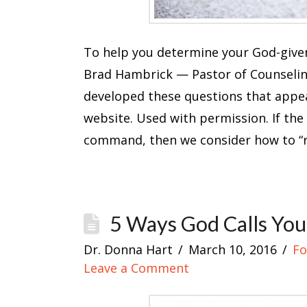
To help you determine your God-given
Brad Hambrick — Pastor of Counseli
developed these questions that appear
website. Used with permission. If the
command, then we consider how to “
5 Ways God Calls You
Dr. Donna Hart
March 10, 2016
Fo
Leave a Comment