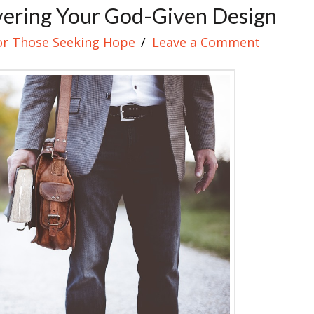
vering Your God-Given Design
or Those Seeking Hope
Leave a Comment