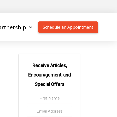
artnership
Schedule an Appointment
Receive Articles,
Encouragement, and
Special Offers