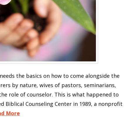
 needs the basics on how to come alongside the
ers by nature, wives of pastors, seminarians,
 the role of counselor. This is what happened to
 Biblical Counseling Center in 1989, a nonprofit
ad More