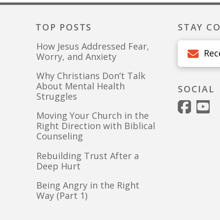
TOP POSTS
STAY C
How Jesus Addressed Fear,
Rec
Worry, and Anxiety
Why Christians Don’t Talk
About Mental Health
SOCIAL
Struggles
Moving Your Church in the
Right Direction with Biblical
Counseling
Rebuilding Trust After a
Deep Hurt
Being Angry in the Right
Way (Part 1)