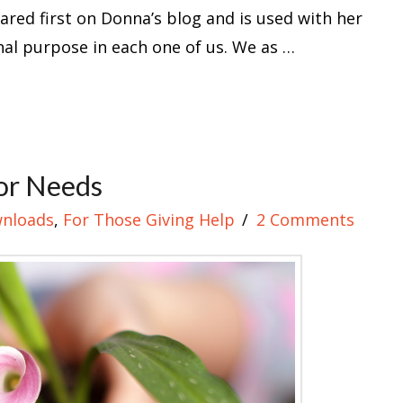
eared first on Donna’s blog and is used with her
al purpose in each one of us. We as …
or Needs
nloads
,
For Those Giving Help
2 Comments