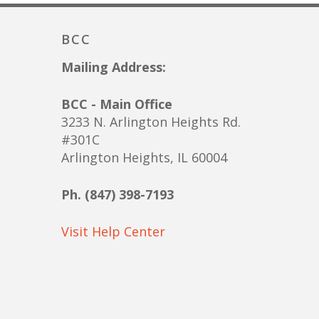
BCC
Mailing Address:
BCC - Main Office
3233 N. Arlington Heights Rd.
#301C
Arlington Heights, IL 60004
Ph. (847) 398-7193
Visit Help Center