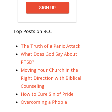
SIGN UP
Top Posts on BCC
The Truth of a Panic Attack
What Does God Say About
PTSD?
Moving Your Church in the
Right Direction with Biblical
Counseling
How to Cure Sin of Pride
Overcoming a Phobia