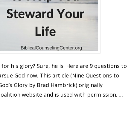
 for his glory? Sure, he is! Here are 9 questions to
ursue God now. This article (Nine Questions to
God’s Glory by Brad Hambrick) originally
oalition website and is used with permission. …