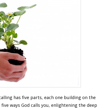
alling has five parts, each one building on the
 five ways God calls you, enlightening the deep