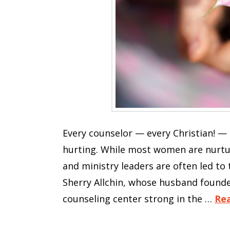
Every counselor — every Christian! —
hurting. While most women are nurtur
and ministry leaders are often led to
Sherry Allchin, whose husband founded
counseling center strong in the …
Re