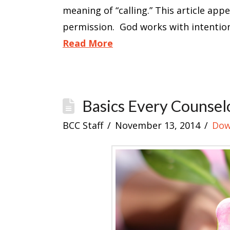
meaning of “calling.” This article app
permission. God works with intention
Read More
Basics Every Counsel
BCC Staff
November 13, 2014
Dow