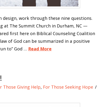
 design, work through these nine questions.
ng at The Summit Church in Durham, NC —
ed first here on Biblical Counseling Coalition
 law of God can be summarized in a positive
run to” God …
Read More
!
r Those Giving Help
,
For Those Seeking Hope